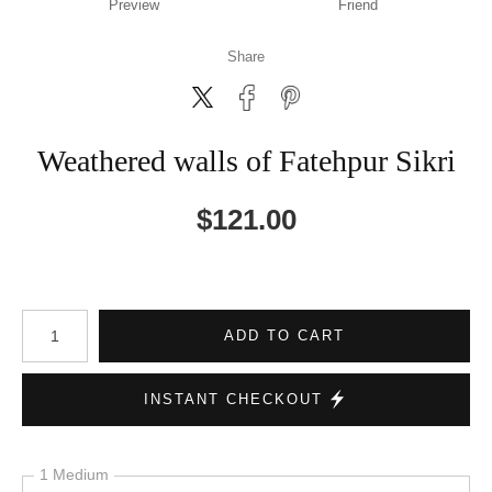
Preview
Friend
Share
Weathered walls of Fatehpur Sikri
$
121.00
Number of product units
ADD TO CART
INSTANT CHECKOUT
1 Medium