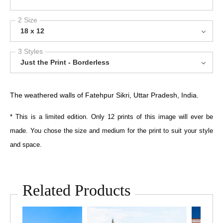
2 Size
18 x 12
3 Styles
Just the Print - Borderless
The weathered walls of Fatehpur Sikri, Uttar Pradesh, India.
* This is a limited edition. Only 12 prints of this image will ever be
made. You chose the size and medium for the print to suit your style
and space.
Related Products