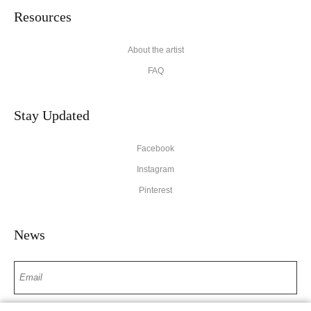
Resources
About the artist
FAQ
Stay Updated
Facebook
Instagram
Pinterest
News