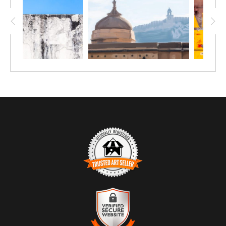
TRUSTED ART SELLER
The presence of this badge signifies that this business has
officially registered with the
Art Storefronts Organization
and has