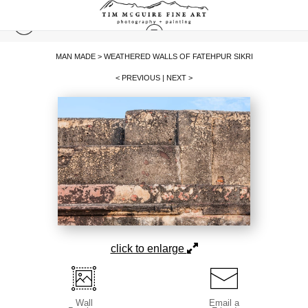
MAN MADE
>
WEATHERED WALLS OF FATEHPUR SIKRI
< PREVIOUS
|
NEXT >
click to enlarge
Wall
Email a