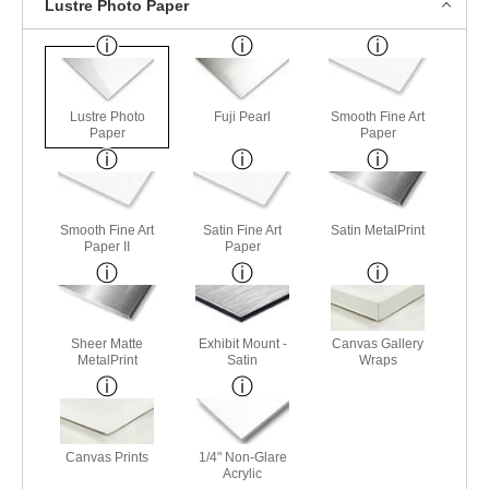
Lustre Photo Paper
Lustre Photo
Fuji Pearl
Smooth Fine Art
Paper
Paper
Smooth Fine Art
Satin Fine Art
Satin MetalPrint
Paper II
Paper
Sheer Matte
Exhibit Mount -
Canvas Gallery
MetalPrint
Satin
Wraps
Canvas Prints
1/4" Non-Glare
Acrylic