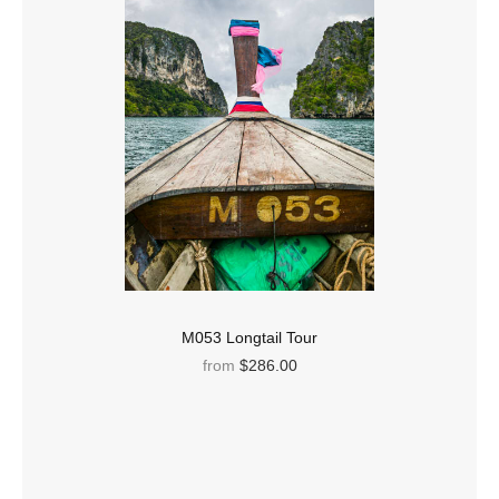
M053 Longtail Tour
from
$286.00