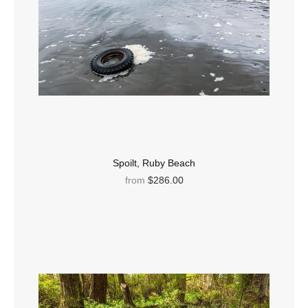
Spoilt, Ruby Beach
from
$286.00