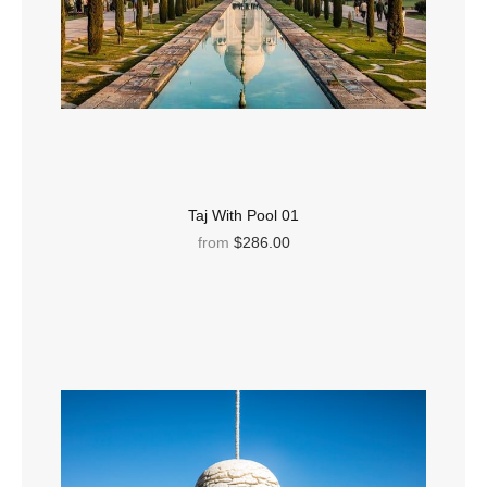
Taj With Pool 01
from
$286.00