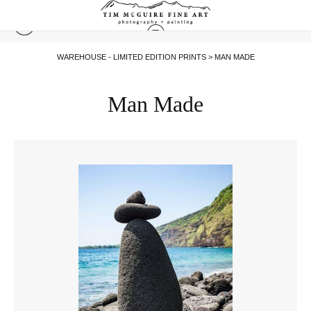
WAREHOUSE - LIMITED EDITION PRINTS
> MAN MADE
Man Made