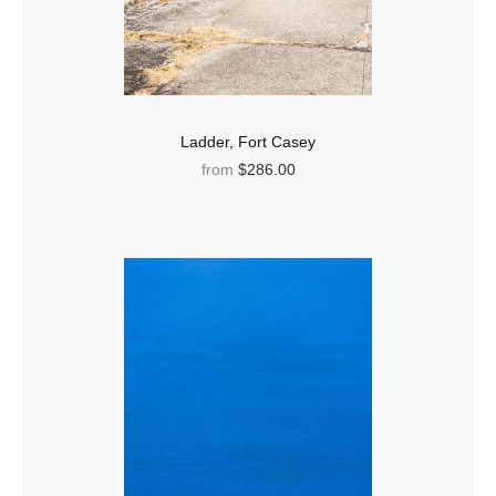
Ladder, Fort Casey
from
$286.00