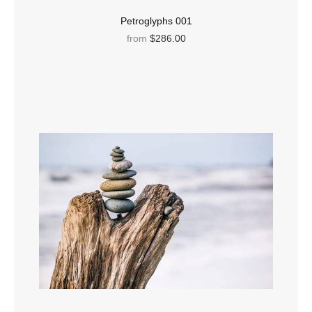
Petroglyphs 001
from
$286.00