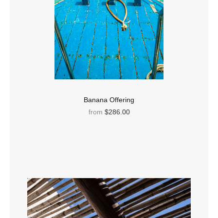
Banana Offering
from
$286.00