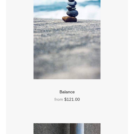
Balance
from
$121.00