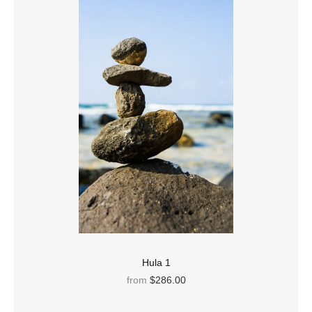
Hula 1
from
$286.00