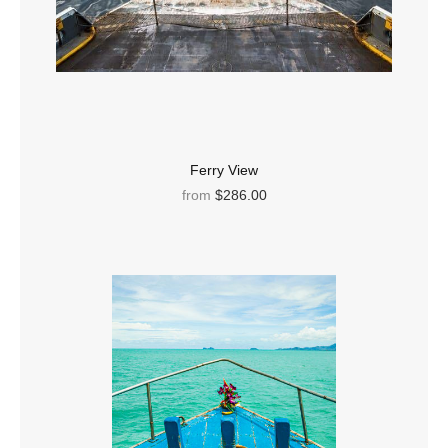
Ferry View
from
$286.00