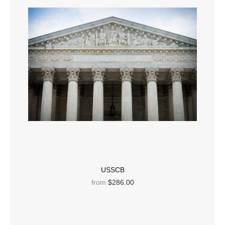
USSCB
from
$286.00