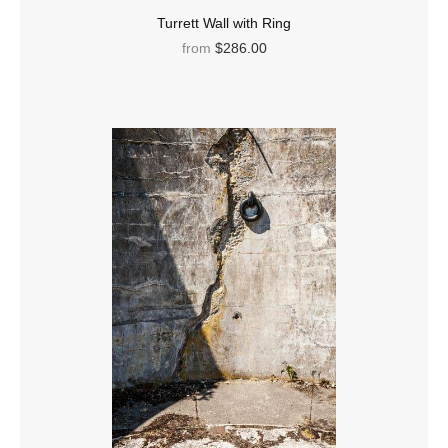
Turrett Wall with Ring
from
$286.00