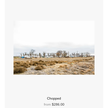
Chopped
from
$286.00