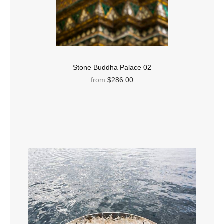
Stone Buddha Palace 02
from
$286.00