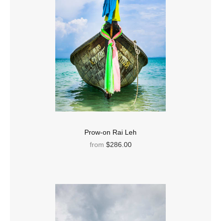
Prow-on Rai Leh
from
$286.00