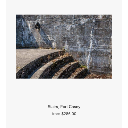
Stairs, Fort Casey
from
$286.00