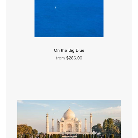
On the Big Blue
from
$286.00