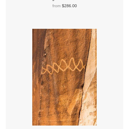
from
$286.00