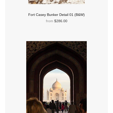
Fort Casey Bunker Detail 01 (B&W)
from
$286.00