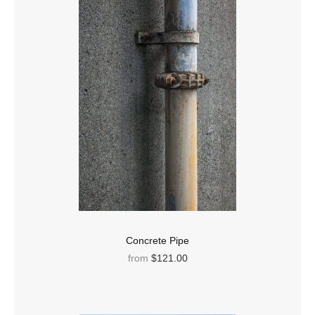
Concrete Pipe
from
$121.00