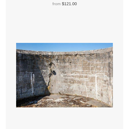
Mexico.
from
$121.00