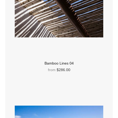
Bamboo Lines 04
from
$286.00