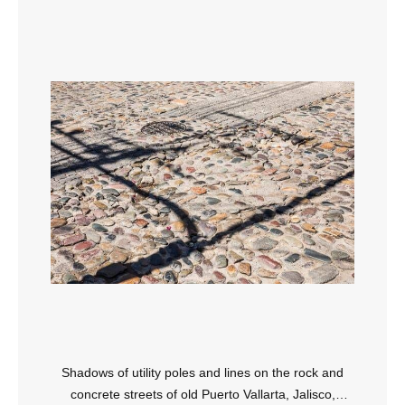
Shadows of utility poles and lines on the rock and
concrete streets of old Puerto Vallarta, Jalisco,