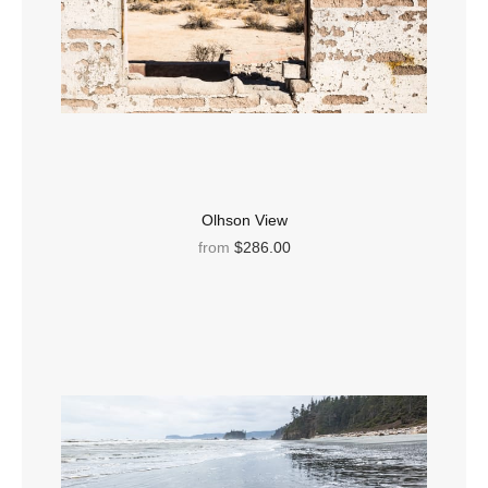
Olhson View
from
$286.00