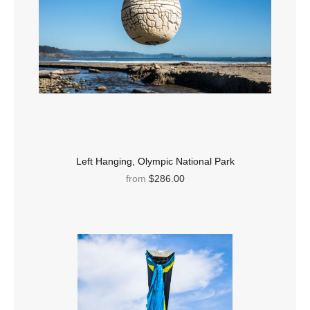
Left Hanging, Olympic National Park
from
$286.00