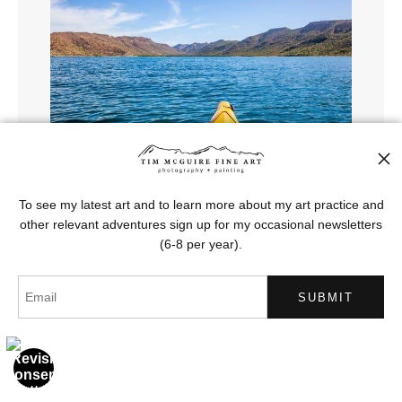
To see my latest art and to learn more about my art practice and
other relevant adventures sign up for my occasional newsletters
(6-8 per year).
Sea Turtle Lagoon, Espirito Santo
from
$121.00