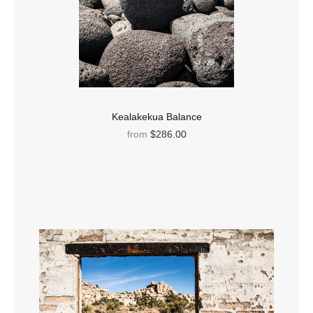
Kealakekua Balance
from
$286.00