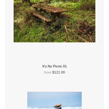
It's No Picnic 01
from
$121.00