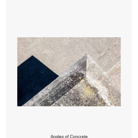
Angles of Concrete