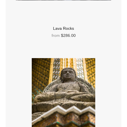
Lava Rocks
from
$286.00