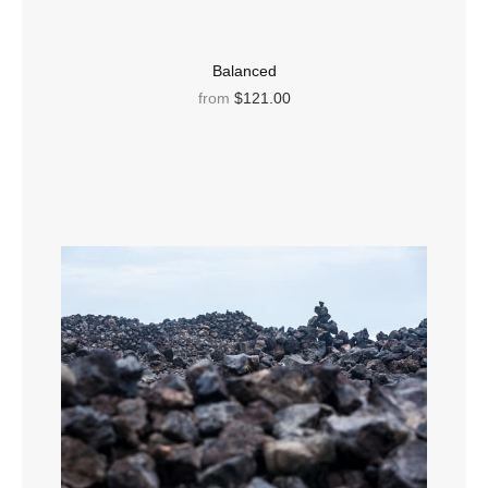
Balanced
from
$121.00