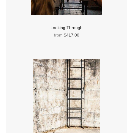
Looking Through
from
$417.00