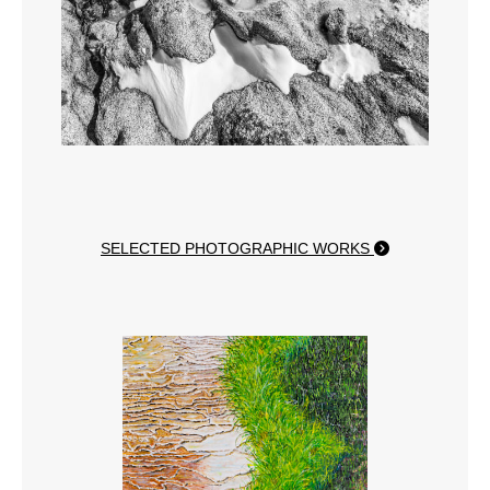
SELECTED PHOTOGRAPHIC WORKS