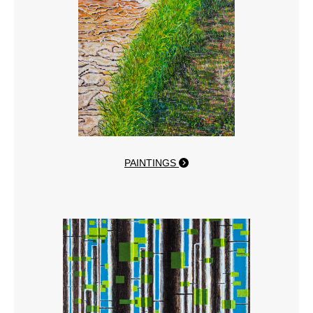
PAINTINGS