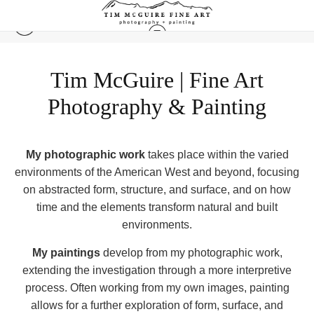
Tim McGuire | Fine Art
Photography & Painting
My photographic work
takes place within the varied
environments of the American West and beyond, focusing
on abstracted form, structure, and surface, and on how
time and the elements transform natural and built
environments.
My paintings
develop from my ph
otographic work,
extending the investigation through a more interpretive
process. Often working from my own images, painting
allows for a further exploration of form, surface, and