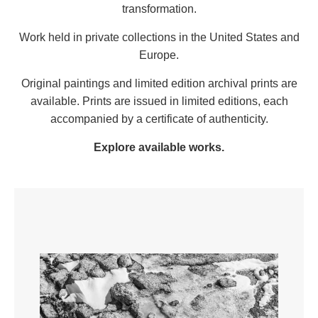
transformation.
Work held in private collections in the United States and
Europe.
Original paintings and limited edition archival prints are
available. Prints are issued in limited editions, each
accompanied by a certificate of authenticity.
Explore available works
.