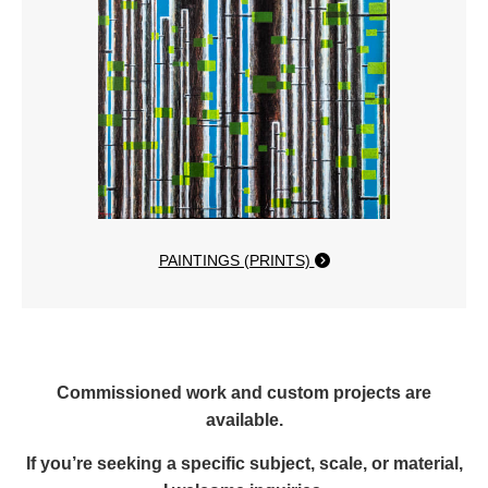
PAINTINGS (PRINTS)
Commissioned work and custom projects are
available.
If you’re seeking a specific subject, scale, or material,