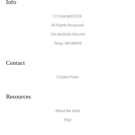
Info
© Copyright 2026
All Rights Reserved
Tim McGuire Fine Art
Twisp, WA 98856
Contact
Contact Form
Resources
About the artist
FAQ