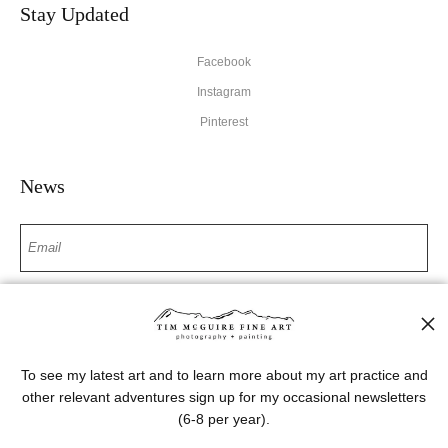
Stay Updated
Facebook
Instagram
Pinterest
News
SIGN UP
I’d like to receive exclusive discounts and the latest information
To see my latest art and to learn more about my art practice and
other relevant adventures sign up for my occasional newsletters
(6-8 per year).