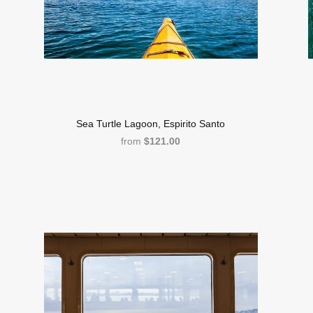
Sea Turtle Lagoon, Espirito Santo
from
$121.00