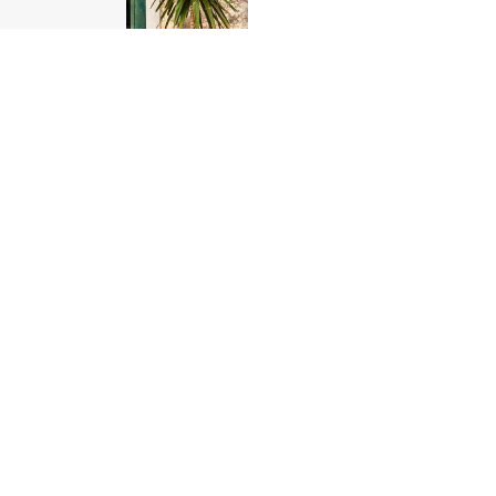
Corniglia 1
from
$286.00