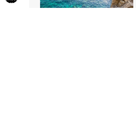
Stairs To The Sea
from
$286.00