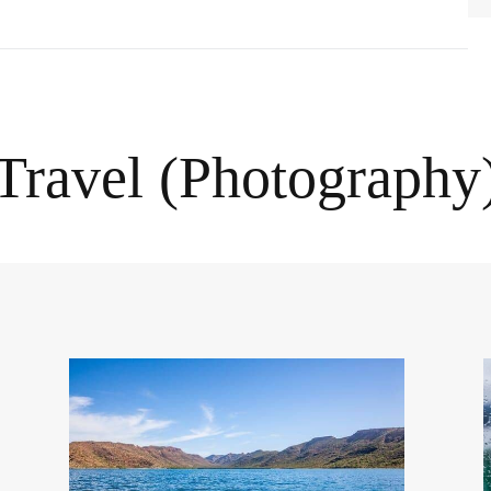
Travel (Photography