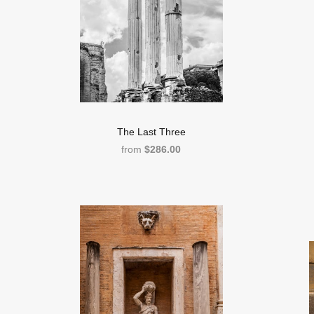
The Last Three
from
$286.00