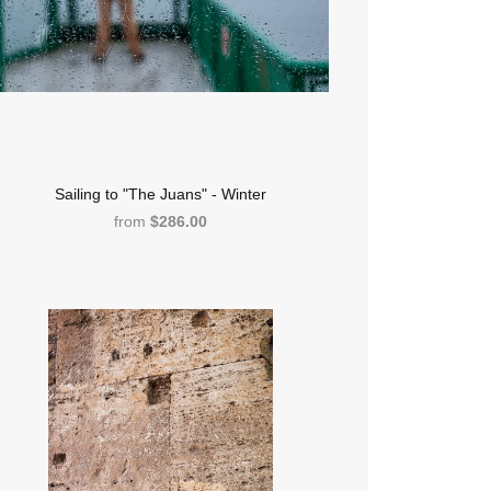
Sailing to "The Juans" - Winter
from
$286.00