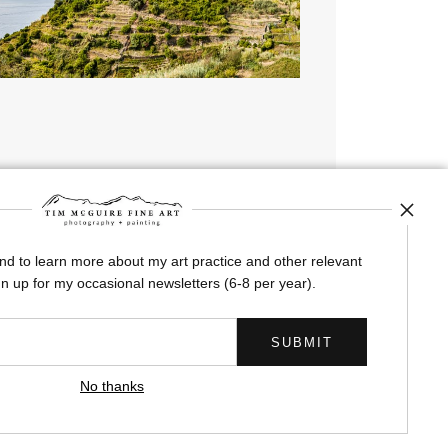
Corniglia Terraces
from
$245.00
and to learn more about my art practice and other relevant
n up for my occasional newsletters (6-8 per year).
No thanks