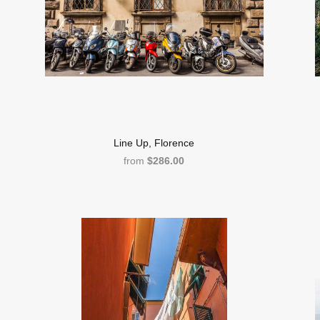
Line Up, Florence
from
$286.00