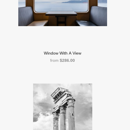
Window With A View
from
$286.00