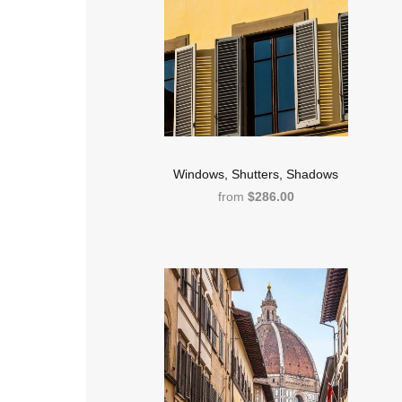
Windows, Shutters, Shadows
from
$286.00