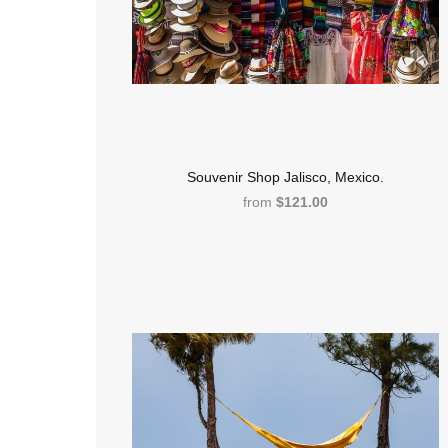
Souvenir Shop Jalisco, Mexico.
from
$121.00