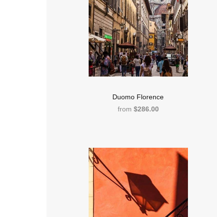
Duomo Florence
from
$286.00