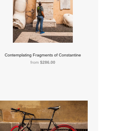
Contemplating Fragments of Constantine
from
$286.00