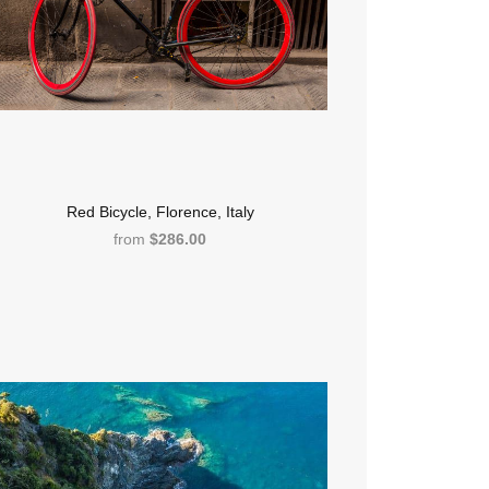
Red Bicycle, Florence, Italy
from
$286.00