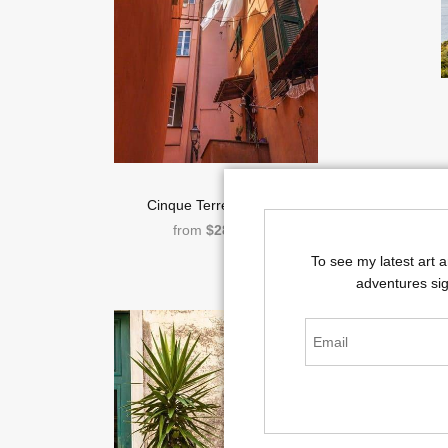
Cinque Terre Laundry
from
$286.00
To see my latest art 
adventures sig