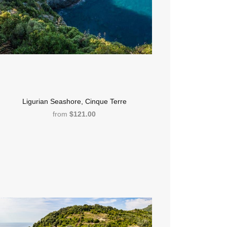
Ligurian Seashore, Cinque Terre
from
$121.00