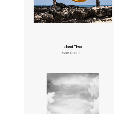
Island Time
from
$286.00