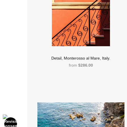
Detail, Monterosso al Mare, Italy.
from
$286.00