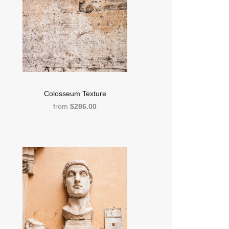
Colosseum Texture
from
$286.00