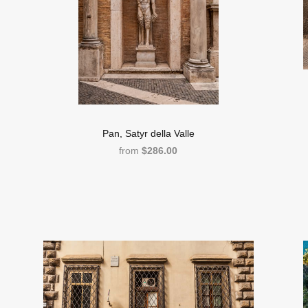
Pan, Satyr della Valle
from
$286.00