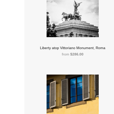
Liberty atop Vittoriano Monument, Roma
from
$286.00