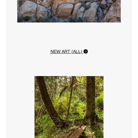
NEW ART (ALL)