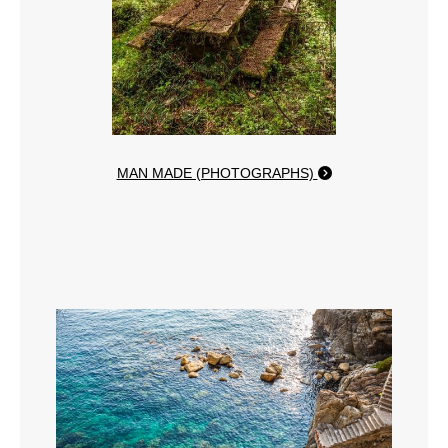
MAN MADE (PHOTOGRAPHS)