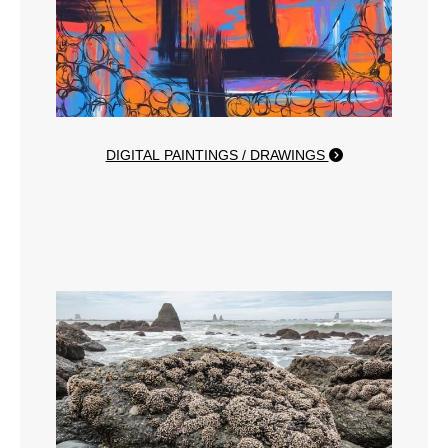
DIGITAL PAINTINGS / DRAWINGS