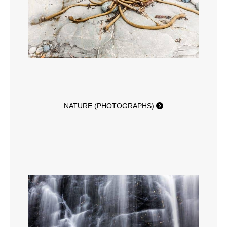
NATURE (PHOTOGRAPHS)