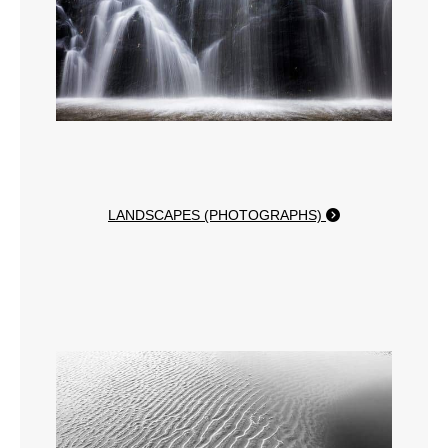
LANDSCAPES (PHOTOGRAPHS)