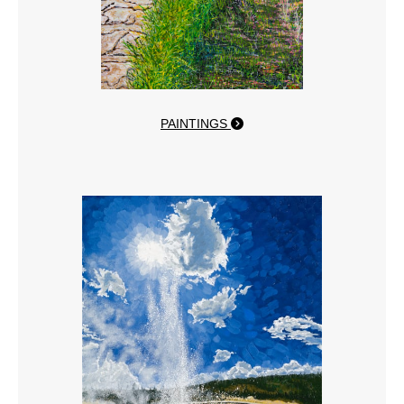
PAINTINGS