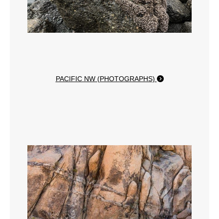
PACIFIC NW (PHOTOGRAPHS)