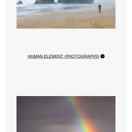
HUMAN ELEMENT (PHOTOGRAPHS)