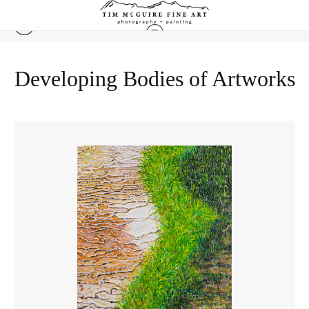
Developing Bodies of Artworks