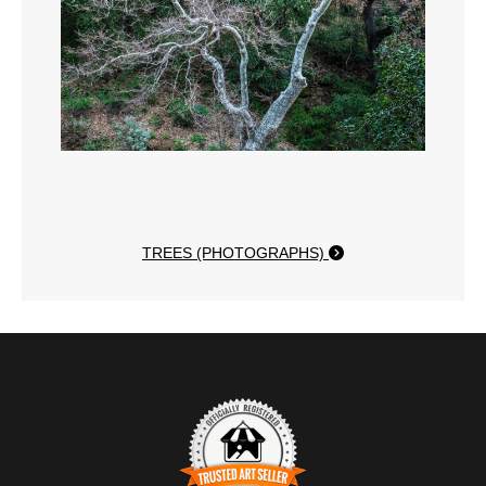
TREES (PHOTOGRAPHS)