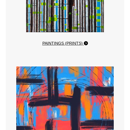
PAINTINGS (PRINTS)