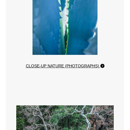
CLOSE-UP NATURE (PHOTOGRAPHS)