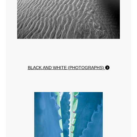
BLACK AND WHITE (PHOTOGRAPHS)