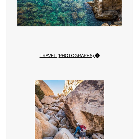
TRAVEL (PHOTOGRAPHS)