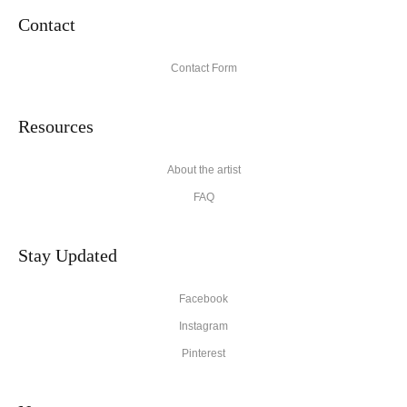
Contact
Contact Form
Resources
About the artist
FAQ
Stay Updated
Facebook
Instagram
Pinterest