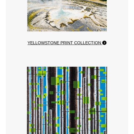
YELLOWSTONE PRINT COLLECTION