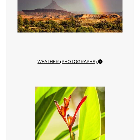
WEATHER (PHOTOGRAPHS)