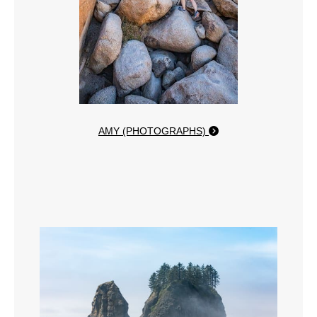
AMY (PHOTOGRAPHS)