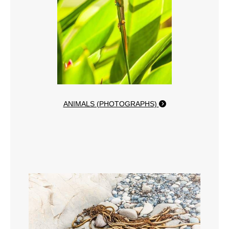
ANIMALS (PHOTOGRAPHS)