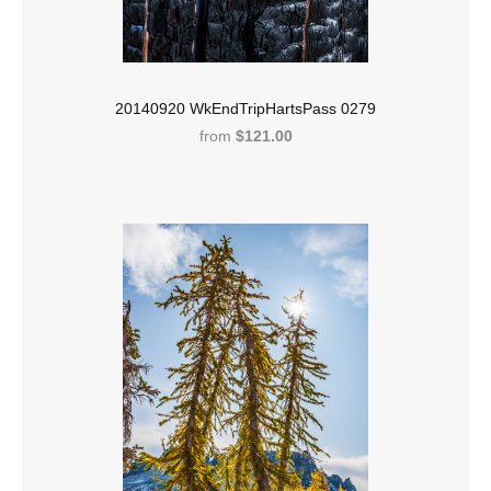
20140920 WkEndTripHartsPass 0279
from
$121.00