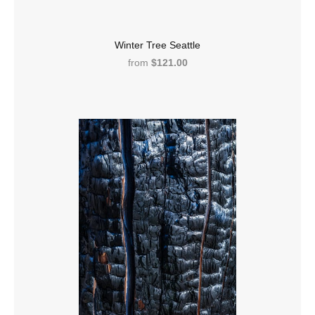
Winter Tree Seattle
from
$121.00