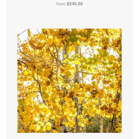
from
$245.00