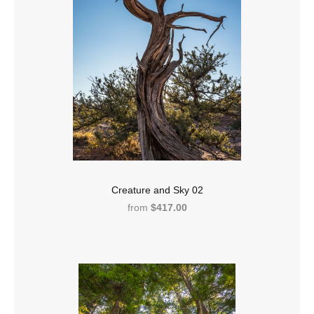
Creature and Sky 02
from
$417.00