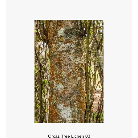
Orcas Tree Lichen 03