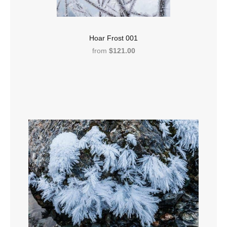
Hoar Frost 001
from
$121.00