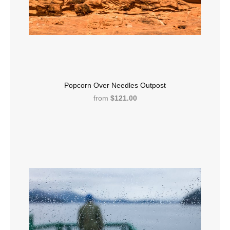
Popcorn Over Needles Outpost
from
$121.00