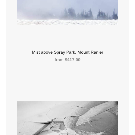
Mist above Spray Park, Mount Ranier
from
$417.00