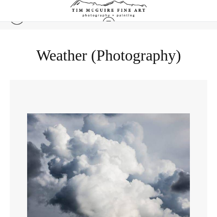
Weather (Photography)