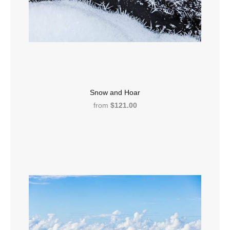
Snow and Hoar
from
$121.00