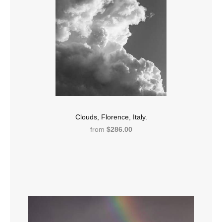
Clouds, Florence, Italy.
from
$286.00