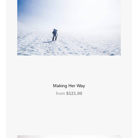
Making Her Way
from
$121.00