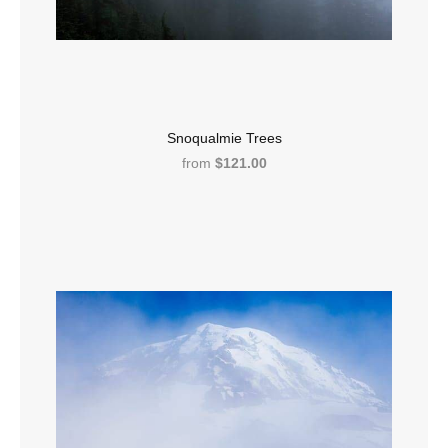
Snoqualmie Trees
from
$121.00