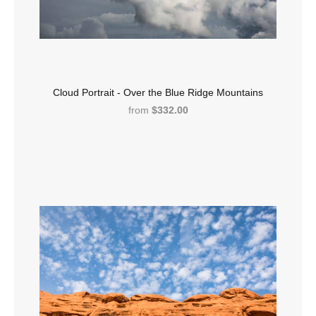
Cloud Portrait - Over the Blue Ridge Mountains
from
$332.00