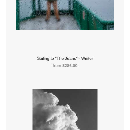
Sailing to "The Juans" - Winter
from
$286.00