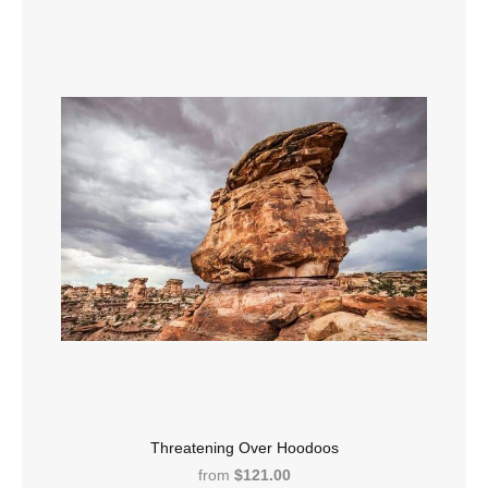
Threatening Over Hoodoos
from
$121.00