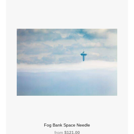
Fog Bank Space Needle
from
$121.00