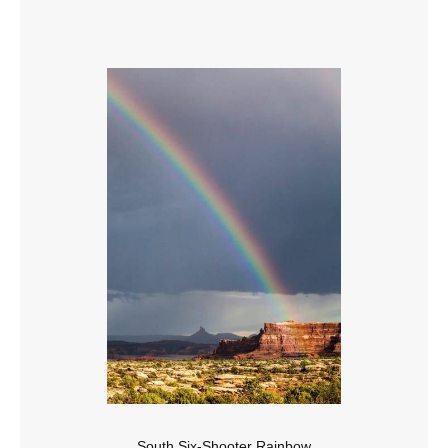
South Six-Shooter Rainbow