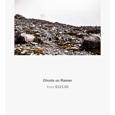
Ghosts on Rainier
from
$121.00