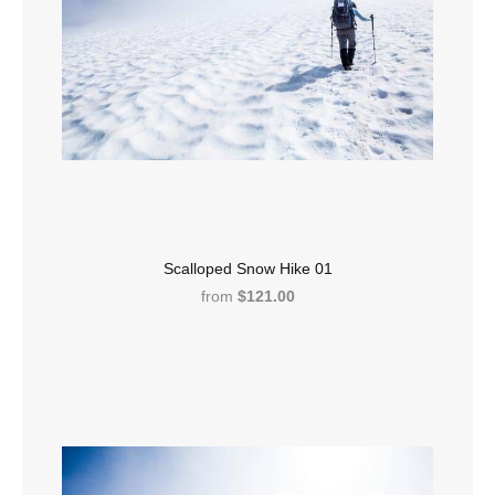
Scalloped Snow Hike 01
from
$121.00