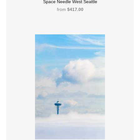
Space Needle West Seattle
from
$417.00