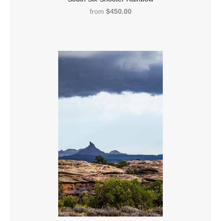
from
$450.00