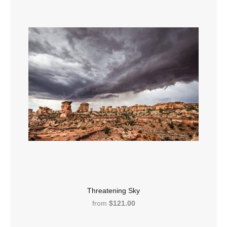
Threatening Sky
from
$121.00