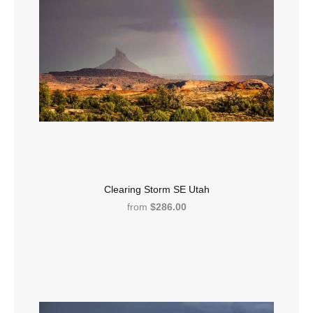
Clearing Storm SE Utah
from
$286.00