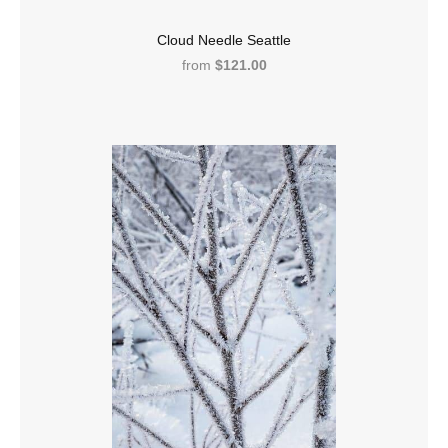
Cloud Needle Seattle
from
$121.00