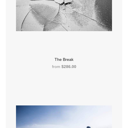
The Break
from
$286.00