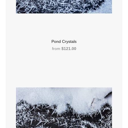
Pond Crystals
from
$121.00