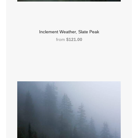
Inclement Weather, Slate Peak
from
$121.00