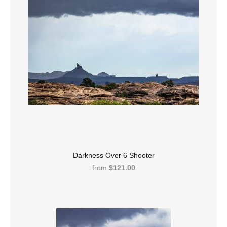
Darkness Over 6 Shooter
from
$121.00