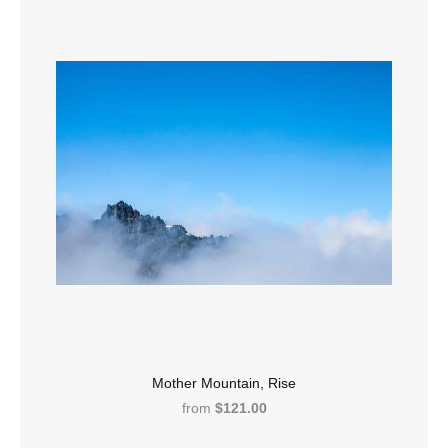
Mother Mountain, Rise
from
$121.00