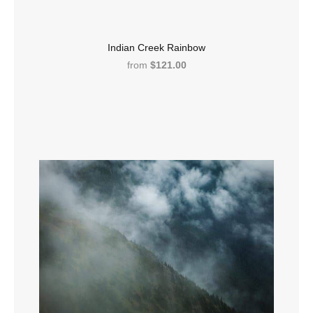
Indian Creek Rainbow
from
$121.00