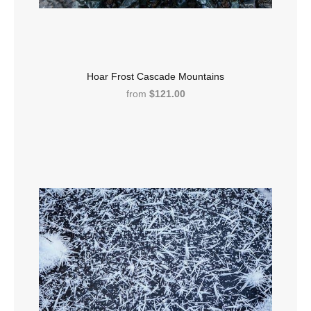
Hoar Frost Cascade Mountains
from
$121.00