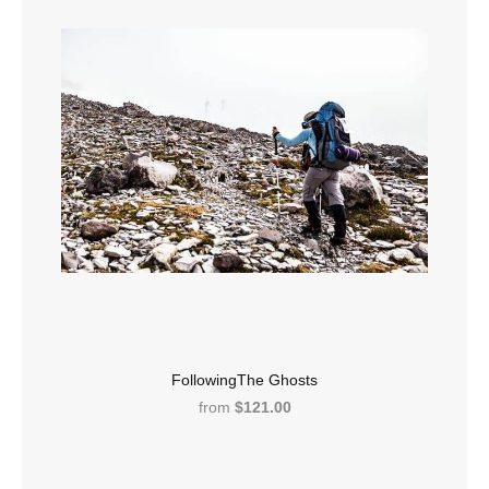
FollowingThe Ghosts
from
$121.00