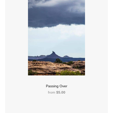
Passing Over
from
$5.00