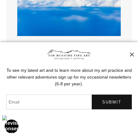
Sky Clouds Pacific
To see my latest art and to learn more about my art practice and
from
$121.00
other relevant adventures sign up for my occasional newsletters
(6-8 per year).