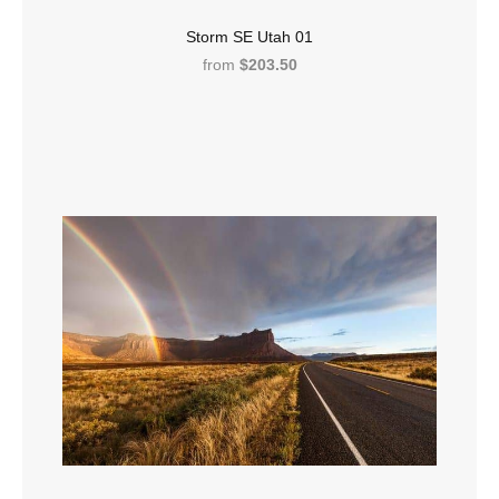
Storm SE Utah 01
from
$203.50