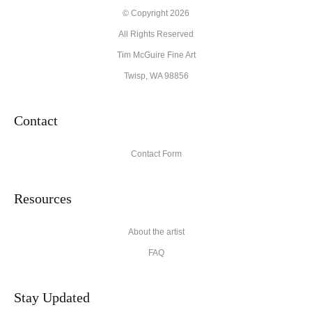
© Copyright 2026
All Rights Reserved
Tim McGuire Fine Art
Twisp, WA 98856
Contact
Contact Form
Resources
About the artist
FAQ
Stay Updated