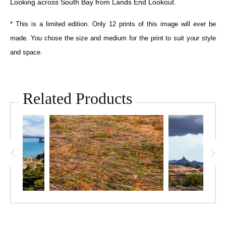
Looking across South Bay from Lands End Lookout.
* This is a limited edition. Only 12 prints of this image will ever be
made. You chose the size and medium for the print to suit your style
and space.
Related Products