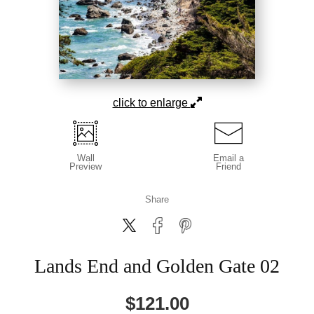
click to enlarge
Wall
Email a
Preview
Friend
Share
Lands End and Golden Gate 02
$
121.00