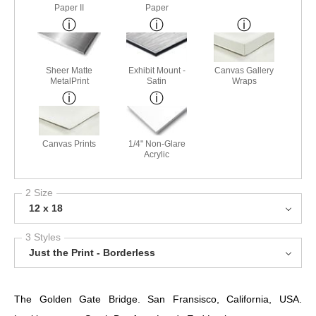
Paper II
Paper
Sheer Matte
Exhibit Mount -
Canvas Gallery
MetalPrint
Satin
Wraps
Canvas Prints
1/4" Non-Glare
Acrylic
2 Size
12 x 18
3 Styles
Just the Print - Borderless
The Golden Gate Bridge. San Fransisco, California, USA.