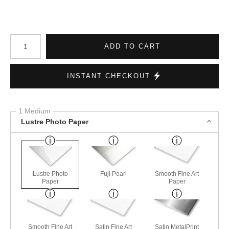
Number of product units
ADD TO CART
INSTANT CHECKOUT
1 Medium
Lustre Photo Paper
Lustre Photo
Fuji Pearl
Smooth Fine Art
Paper
Paper
Smooth Fine Art
Satin Fine Art
Satin MetalPrint