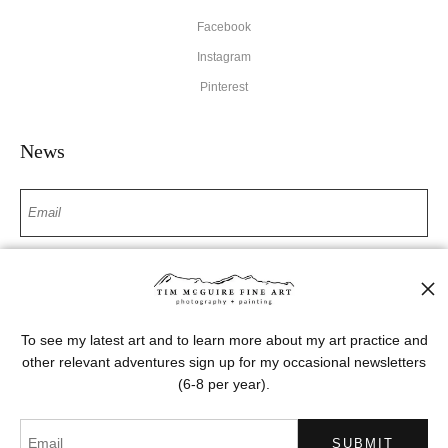
Facebook
Instagram
Pinterest
News
SIGN UP
I’d like to receive exclusive discounts and the latest information
To see my latest art and to learn more about my art practice and
other relevant adventures sign up for my occasional newsletters
(6-8 per year).