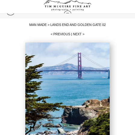
MAN MADE
>
LANDS END AND GOLDEN GATE 02
< PREVIOUS
|
NEXT >