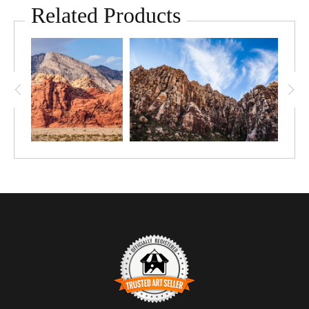
Related Products