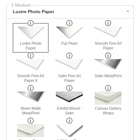
1 Medium
Lustre Photo Paper
Lustre Photo
Fuji Pearl
Smooth Fine Art
Paper
Paper
Smooth Fine Art
Satin Fine Art
Satin MetalPrint
Paper II
Paper
Sheer Matte
Exhibit Mount -
Canvas Gallery
MetalPrint
Satin
Wraps