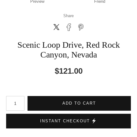
Preview
Friend
Share
Scenic Loop Drive, Red Rock
Canyon, Nevada
$
121.00
Number of product units
ADD TO CART
INSTANT CHECKOUT