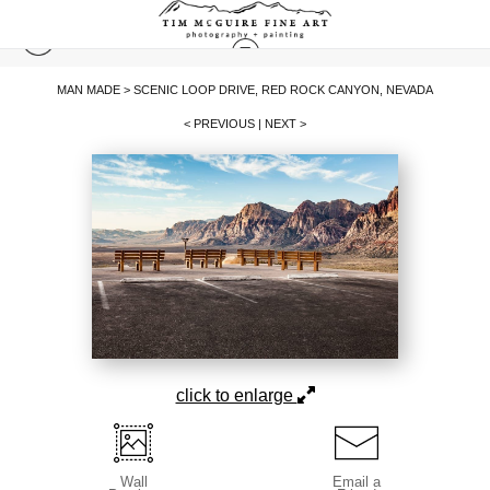
MAN MADE
>
SCENIC LOOP DRIVE, RED ROCK CANYON, NEVADA
< PREVIOUS
|
NEXT >
click to enlarge
Wall
Email a