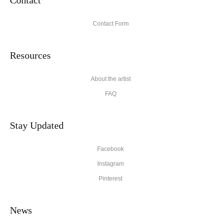
Contact Form
Resources
About the artist
FAQ
Stay Updated
Facebook
Instagram
Pinterest
News