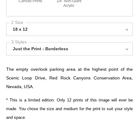
Canvas Prints
1/4" Non-Glare
Acrylic
2 Size
18 x 12
3 Styles
Just the Print - Borderless
The empty overlook parking area at the highest point of the
Scenic Loop Drive, Red Rock Canyons Conservation Area,
Nevada, USA.
* This is a limited edition. Only 12 prints of this image will ever be
made. You chose the size and medium for the print to suit your style
and space.