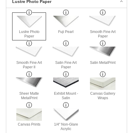
Lustre Photo Paper
Lustre Photo
Fuji Pearl
Smooth Fine Art
Paper
Paper
Smooth Fine Art
Satin Fine Art
Satin MetalPrint
Paper II
Paper
Sheer Matte
Exhibit Mount -
Canvas Gallery
MetalPrint
Satin
Wraps
Canvas Prints
1/4" Non-Glare
Acrylic