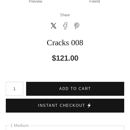
Preview
Friend
Share
Cracks 008
$
121.00
Number of product units
ADD TO CART
INSTANT CHECKOUT
1 Medium