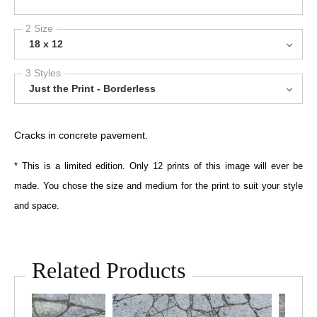
2 Size
18 x 12
3 Styles
Just the Print - Borderless
Cracks in concrete pavement.
* This is a limited edition. Only 12 prints of this image will ever be
made. You chose the size and medium for the print to suit your style
and space.
Related Products