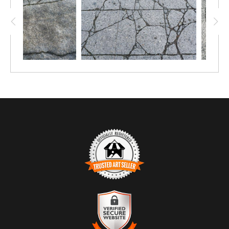
TRUSTED ART SELLER
The presence of this badge signifies that this business has
officially registered with the
Art Storefronts Organization
and has