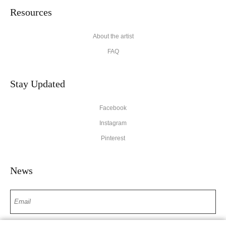
Resources
About the artist
FAQ
Stay Updated
Facebook
Instagram
Pinterest
News