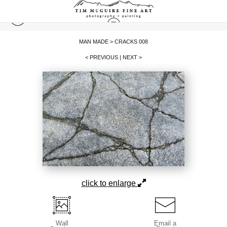
MAN MADE
>
CRACKS 008
< PREVIOUS
|
NEXT >
click to enlarge
Wall
Email a