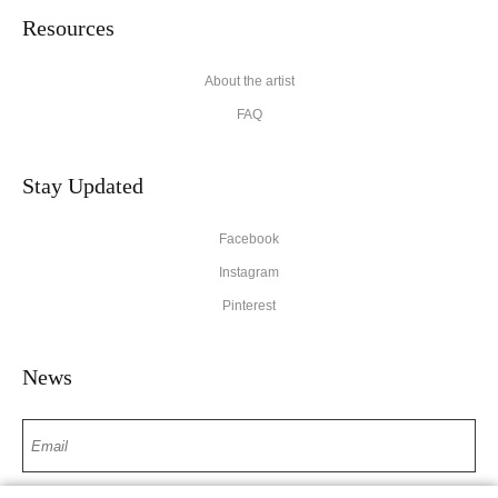
Resources
About the artist
FAQ
Stay Updated
Facebook
Instagram
Pinterest
News