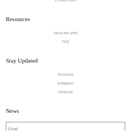
Contact Form
Resources
About the artist
FAQ
Stay Updated
Facebook
Instagram
Pinterest
News