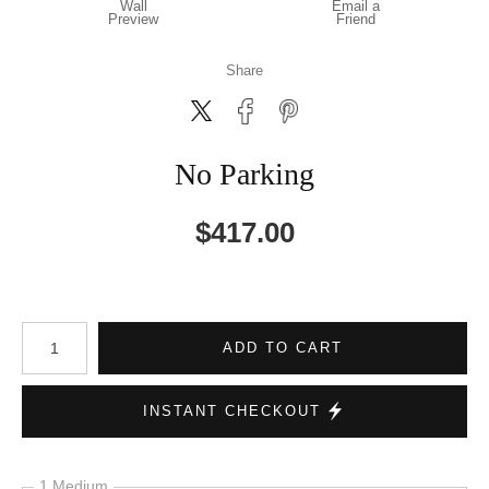
Wall
Email a
Preview
Friend
Share
No Parking
$
417.00
Number of product units
ADD TO CART
INSTANT CHECKOUT
1 Medium