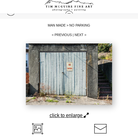
MAN MADE
>
NO PARKING
< PREVIOUS
|
NEXT >
click to enlarge