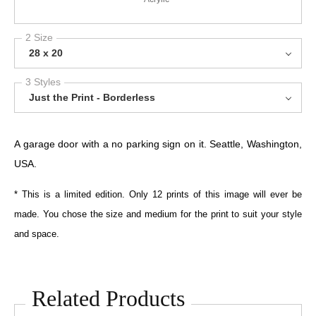
2 Size
28 x 20
3 Styles
Just the Print - Borderless
A garage door with a no parking sign on it. Seattle, Washington,
USA.
* This is a limited edition. Only 12 prints of this image will ever be
made. You chose the size and medium for the print to suit your style
and space.
Related Products