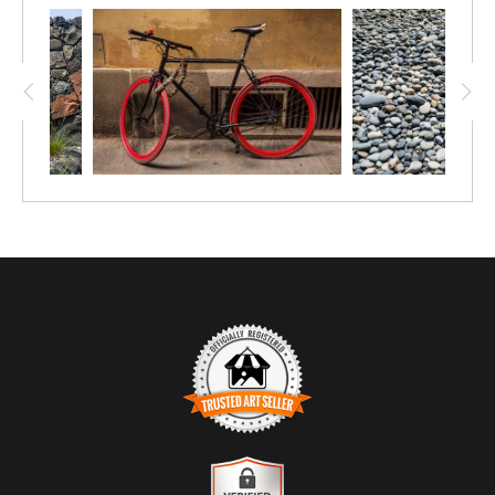
TRUSTED ART SELLER