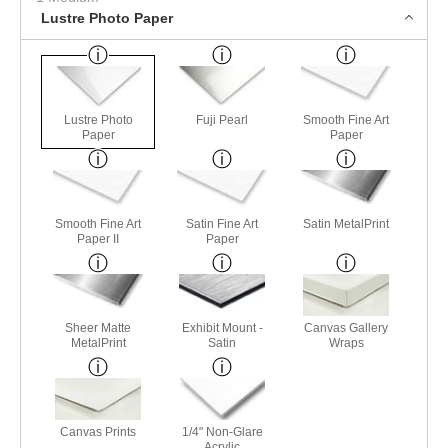
Lustre Photo Paper
Lustre Photo
Fuji Pearl
Smooth Fine Art
Paper
Paper
Smooth Fine Art
Satin Fine Art
Satin MetalPrint
Paper II
Paper
Sheer Matte
Exhibit Mount -
Canvas Gallery
MetalPrint
Satin
Wraps
Canvas Prints
1/4" Non-Glare
Acrylic