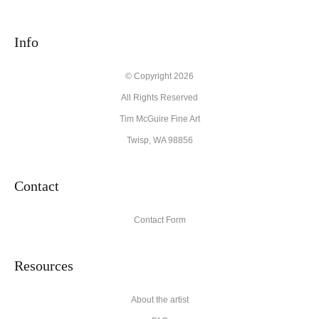
seller,
please do so here
.
This website provides a secure checkout with SSL encryption.
Info
© Copyright 2026
All Rights Reserved
Tim McGuire Fine Art
Twisp, WA 98856
Contact
Contact Form
Resources
About the artist