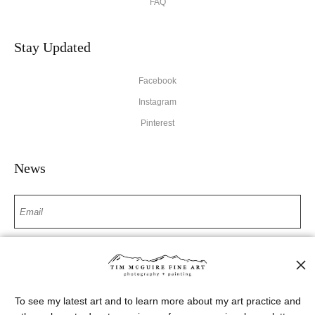
FAQ
Stay Updated
Facebook
Instagram
Pinterest
News
SIGN UP
I’d like to receive exclusive discounts and the latest information
To see my latest art and to learn more about my art practice and