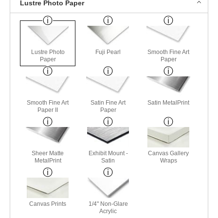
Lustre Photo Paper
Lustre Photo
Fuji Pearl
Smooth Fine Art
Paper
Paper
Smooth Fine Art
Satin Fine Art
Satin MetalPrint
Paper II
Paper
Sheer Matte
Exhibit Mount -
Canvas Gallery
MetalPrint
Satin
Wraps
Canvas Prints
1/4" Non-Glare
Acrylic