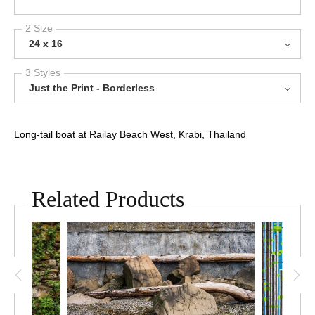
2 Size
24 x 16
3 Styles
Just the Print - Borderless
Long-tail boat at Railay Beach West, Krabi, Thailand
Related Products