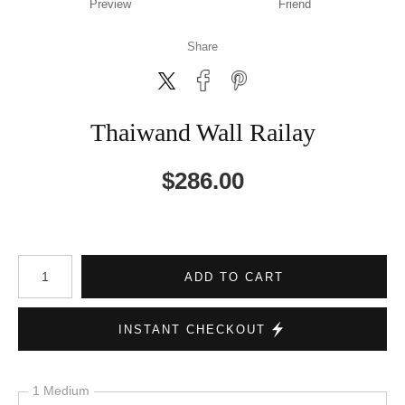
Preview
Friend
Share
Thaiwand Wall Railay
$
286.00
Number of product units
ADD TO CART
INSTANT CHECKOUT
1 Medium