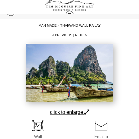
MAN MADE
>
THAIWAND WALL RAILAY
< PREVIOUS
|
NEXT >
click to enlarge
Wall
Email a