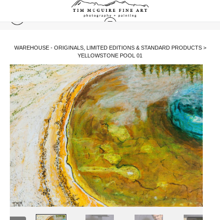
WAREHOUSE - ORIGINALS, LIMITED EDITIONS & STANDARD PRODUCTS
>
YELLOWSTONE POOL 01