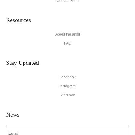
Contact Form
Resources
About the artist
FAQ
Stay Updated
Facebook
Instagram
Pinterest
News