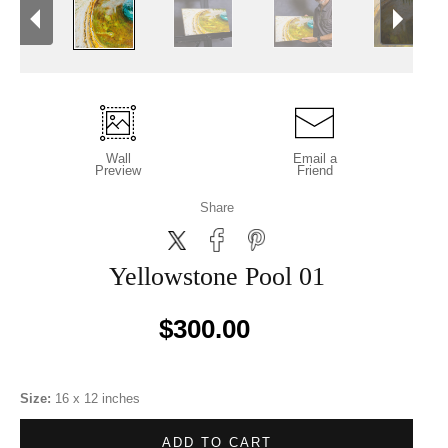
Wall
Email a
Preview
Friend
Share
Yellowstone Pool 01
$300.00
Size:
16 x 12 inches
ADD TO CART