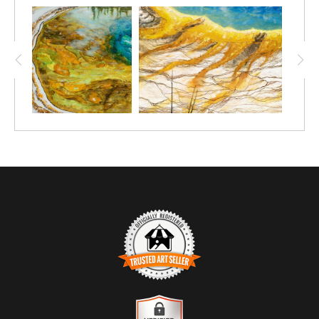
TRUSTED ART SELLER