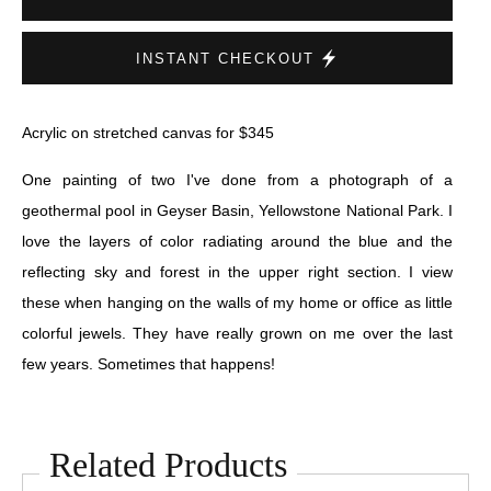
INSTANT CHECKOUT
Acrylic on stretched canvas for $345
One painting of two I've done from a photograph of a
geothermal pool in Geyser Basin, Yellowstone National Park. I
love the layers of color radiating around the blue and the
reflecting sky and forest in the upper right section. I view
these when hanging on the walls of my home or office as little
colorful jewels. They have really grown on me over the last
few years. Sometimes that happens!
Related Products