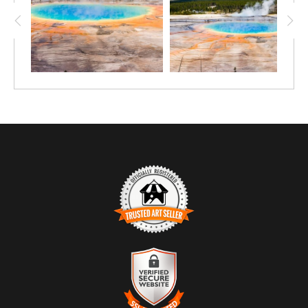
TRUSTED ART SELLER
The presence of this badge signifies that this business has
officially registered with the
Art Storefronts Organization
and has
an established track record of selling art.