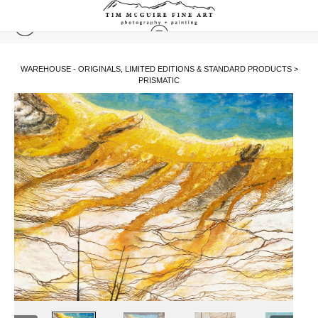
WAREHOUSE - ORIGINALS, LIMITED EDITIONS & STANDARD PRODUCTS
>
PRISMATIC