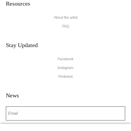
Resources
About the artist
FAQ
Stay Updated
Facebook
Instagram
Pinterest
News