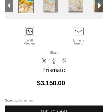
Wall
Email a
Preview
Friend
Share
Prismatic
$3,150.00
Size:
36x48 inches
ADD TO CART