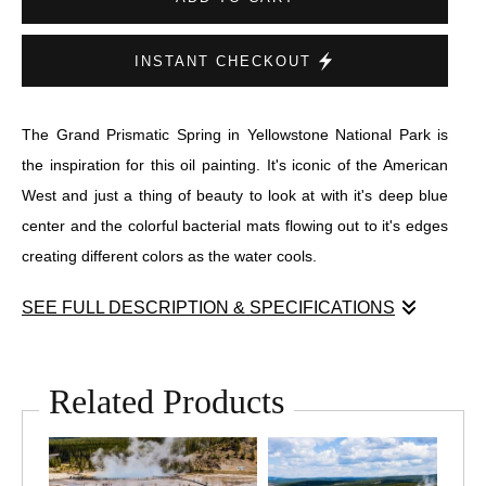
INSTANT CHECKOUT
The Grand Prismatic Spring in Yellowstone National Park is
the inspiration for this oil painting. It's iconic of the American
West and just a thing of beauty to look at with it's deep blue
center and the colorful bacterial mats flowing out to it's edges
creating different colors as the water cools.
SEE FULL DESCRIPTION & SPECIFICATIONS
This painting was done with mostly palette knives and has a
lot of texture and thick paint.
Related Products