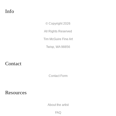
Info
© Copyright 2026
All Rights Reserved
Tim McGuire Fine Art
Twisp, WA 98856
Contact
Contact Form
Resources
About the artist
FAQ