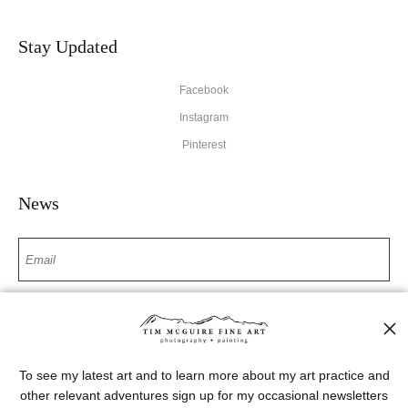
Stay Updated
Facebook
Instagram
Pinterest
News
SIGN UP
I’d like to receive exclusive discounts and the latest information
To see my latest art and to learn more about my art practice and
other relevant adventures sign up for my occasional newsletters