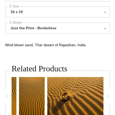
2 Size
16 x 10
3 Styles
Just the Print - Borderless
Wind blown sand, Thar desert of Rajasthan, India.
Related Products