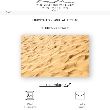
LANDSCAPES
>
SAND PATTERNS 06
< PREVIOUS
|
NEXT >
click to enlarge
Wall
Email a
Preview
Friend