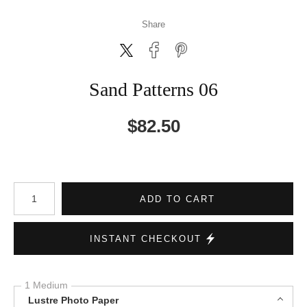
Share
Sand Patterns 06
$
82.50
Number of product units
ADD TO CART
INSTANT CHECKOUT
1 Medium
Lustre Photo Paper