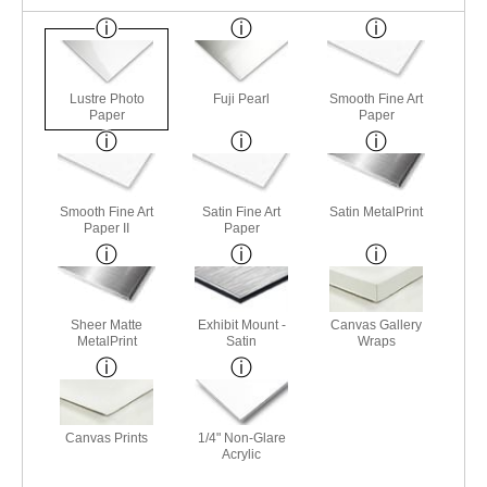
Lustre Photo
Fuji Pearl
Smooth Fine Art
Paper
Paper
Smooth Fine Art
Satin Fine Art
Satin MetalPrint
Paper II
Paper
Sheer Matte
Exhibit Mount -
Canvas Gallery
MetalPrint
Satin
Wraps
Canvas Prints
1/4" Non-Glare
Acrylic