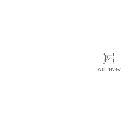
Wall
Preview