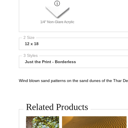
1/4" Non-Glare Acrylic
2 Size
12 x 18
3 Styles
Just the Print - Borderless
Wind blown sand patterns on the sand dunes of the Thar Des
Related Products