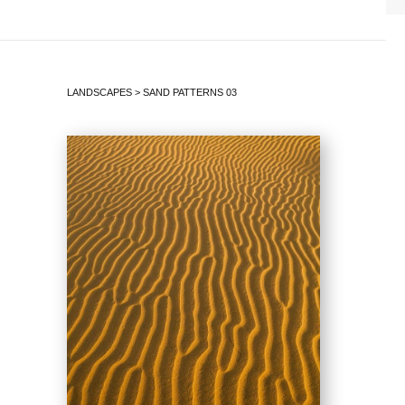
LANDSCAPES
>
SAND PATTERNS 03