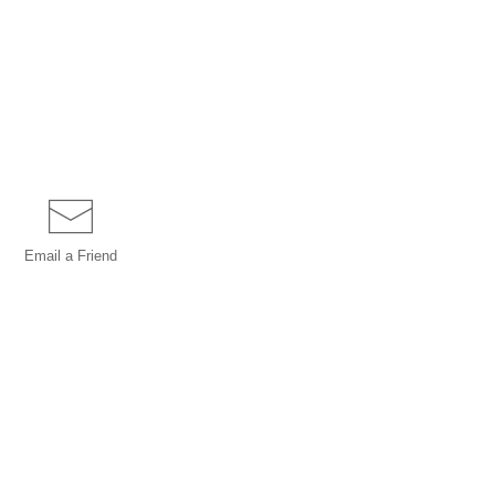
Email a
Friend