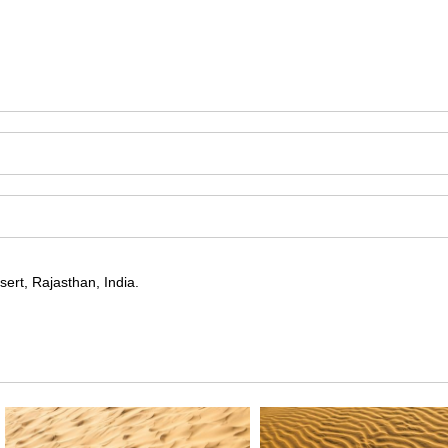
ert, Rajasthan, India.