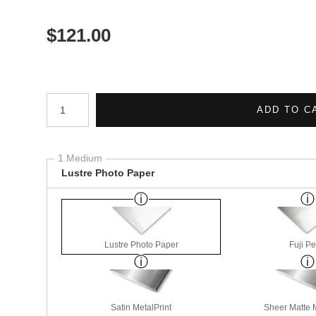
$
121.00
Number of product units
ADD TO C
1 Medium
Lustre Photo Paper
Lustre Photo Paper
Fuji Pe
Satin MetalPrint
Sheer Matte M