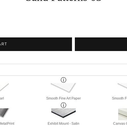
ART
arl
Smooth Fine Art Paper
Smooth Fi
etalPrint
Exhibit Mount - Satin
Canvas G