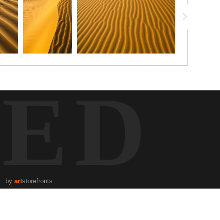
TED
by
art
storefronts