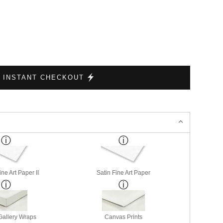
INSTANT CHECKOUT
ne Art Paper II
Satin Fine Art Paper
allery Wraps
Canvas Prints