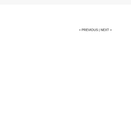
< PREVIOUS
|
NEXT >