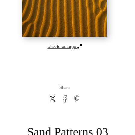
click to enlarge
Share
Sand Patterns 03