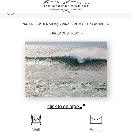
NATURE (WIDER VIEW)
>
WAVE FROM CLATSOP SPIT 02
< PREVIOUS
|
NEXT >
click to enlarge
Wall
Email a