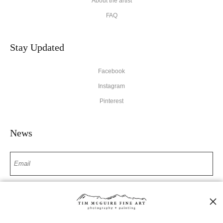
About the artist
FAQ
Stay Updated
Facebook
Instagram
Pinterest
News
SIGN UP
I’d like to receive exclusive discounts and the latest information