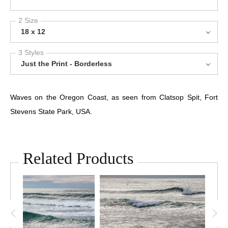
2 Size
18 x 12
3 Styles
Just the Print - Borderless
Waves on the Oregon Coast, as seen from Clatsop Spit, Fort
Stevens State Park, USA.
Related Products