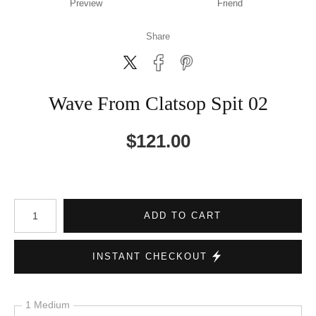
Preview
Friend
Share
Wave From Clatsop Spit 02
$
121.00
Number of product units
ADD TO CART
INSTANT CHECKOUT
1 Medium