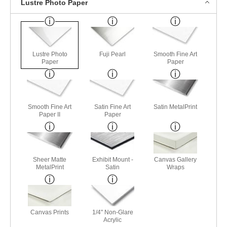
Lustre Photo Paper
Lustre Photo
Fuji Pearl
Smooth Fine Art
Paper
Paper
Smooth Fine Art
Satin Fine Art
Satin MetalPrint
Paper II
Paper
Sheer Matte
Exhibit Mount -
Canvas Gallery
MetalPrint
Satin
Wraps
Canvas Prints
1/4" Non-Glare
Acrylic