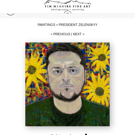
PAINTINGS
>
PRESIDENT ZELENSKYY
< PREVIOUS
|
NEXT >