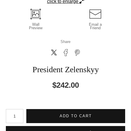
click to enlarge
Wall
Email a
Preview
Friend
Share
President Zelenskyy
$
242.00
Number of product units
ADD TO CART