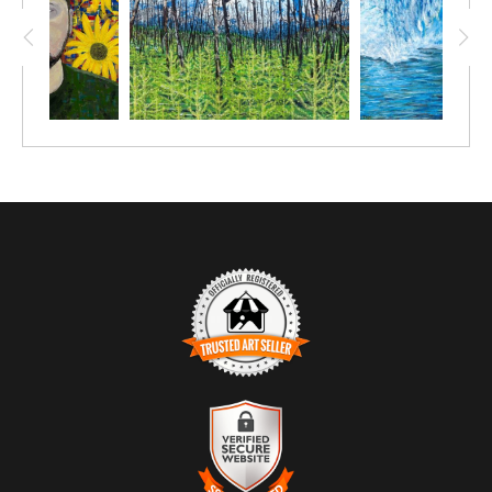
TRUSTED ART SELLER
The presence of this badge signifies that this business has
officially registered with the
Art Storefronts Organization
and has
an established track record of selling art.