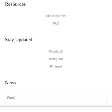
Resources
About the artist
FAQ
Stay Updated
Facebook
Instagram
Pinterest
News