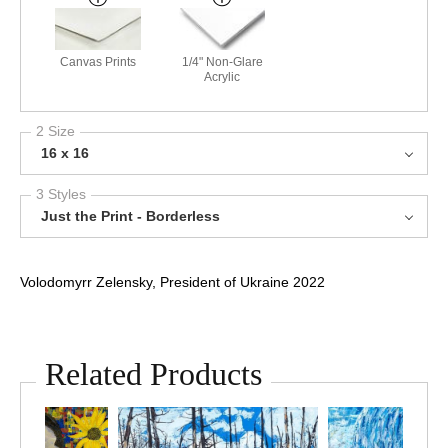
Canvas Prints
1/4" Non-Glare
Acrylic
2 Size
16 x 16
3 Styles
Just the Print - Borderless
Volodomyrr Zelensky, President of Ukraine 2022
Related Products