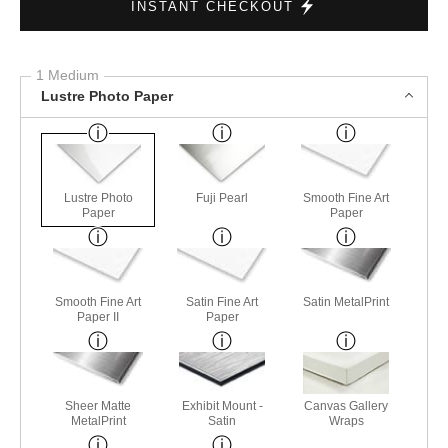
INSTANT CHECKOUT
1 Medium
Lustre Photo Paper
Lustre Photo
Fuji Pearl
Smooth Fine Art
Paper
Paper
Smooth Fine Art
Satin Fine Art
Satin MetalPrint
Paper II
Paper
Sheer Matte
Exhibit Mount -
Canvas Gallery
MetalPrint
Satin
Wraps