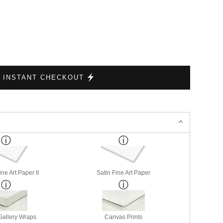
INSTANT CHECKOUT
ne Art Paper II
Satin Fine Art Paper
allery Wraps
Canvas Prints