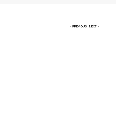
< PREVIOUS
|
NEXT >