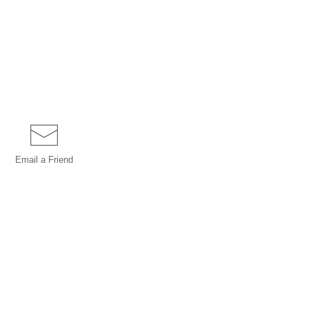
Email a
Friend