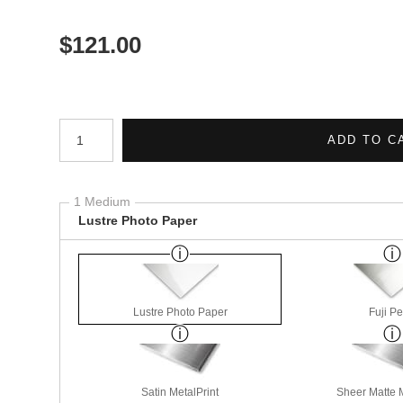
$
121.00
Number of product units
ADD TO C
1 Medium
Lustre Photo Paper
Lustre Photo Paper
Fuji Pe
Satin MetalPrint
Sheer Matte M