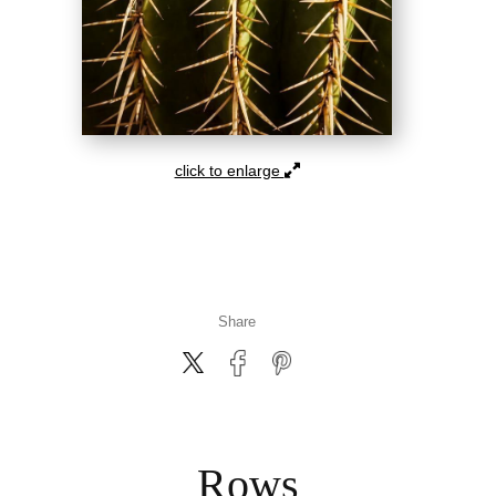
click to enlarge
Share
Rows