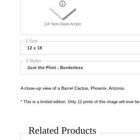
1/4" Non-Glare Acrylic
2 Size
12 x 18
3 Styles
Just the Print - Borderless
A close-up view of a Barrel Cactus, Phoenix, Arizona.
* This is a limited edition. Only 12 prints of this image will ever
Related Products