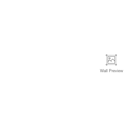
Wall
Preview