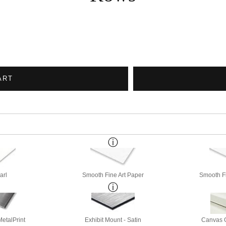
ART
arl
Smooth Fine Art Paper
Smooth Fi
etalPrint
Exhibit Mount - Satin
Canvas G