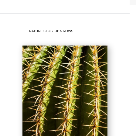
NATURE CLOSEUP
>
ROWS