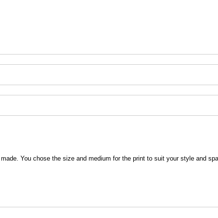
 be made. You chose the size and medium for the print to suit your style and sp