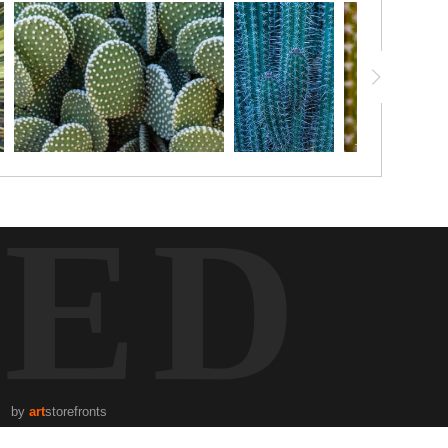
TED
by
art
storefronts