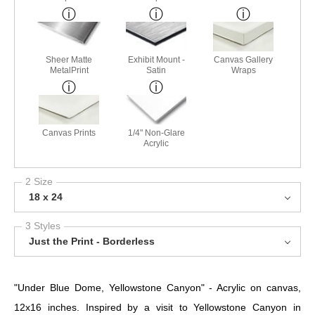
Sheer Matte
Exhibit Mount -
Canvas Gallery
MetalPrint
Satin
Wraps
Canvas Prints
1/4" Non-Glare
Acrylic
2 Size
18 x 24
3 Styles
Just the Print - Borderless
"Under Blue Dome, Yellowstone Canyon" - Acrylic on canvas,
12x16 inches. Inspired by a visit to Yellowstone Canyon in