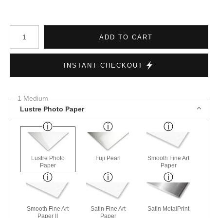
Number of product units
ADD TO CART
INSTANT CHECKOUT
1 Medium
Lustre Photo Paper
Lustre Photo
Fuji Pearl
Smooth Fine Art
Paper
Paper
Smooth Fine Art
Satin Fine Art
Satin MetalPrint
Paper II
Paper