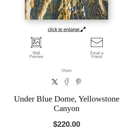
click to enlarge
Wall
Email a
Preview
Friend
Share
Under Blue Dome, Yellowstone
Canyon
$
220.00