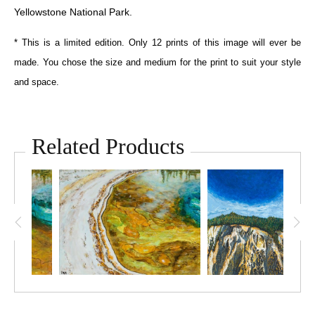
Yellowstone National Park.
* This is a limited edition. Only 12 prints of this image will ever be
made. You chose the size and medium for the print to suit your style
and space.
Related Products