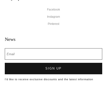
Facebook
Instagram
Pinterest
News
SIGN UP
I’d like to receive exclusive discounts and the latest information