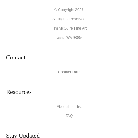
© Copyright 2026
All Rights Reserved
Tim McGuire Fine Art
Twisp, WA 98856
Contact
Contact Form
Resources
About the artist
FAQ
Stay Updated