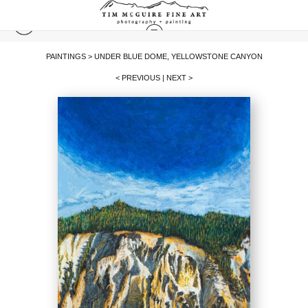
PAINTINGS
>
UNDER BLUE DOME, YELLOWSTONE CANYON
< PREVIOUS
|
NEXT >