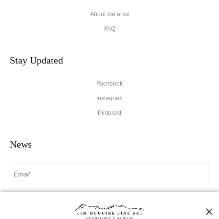
About the artist
FAQ
Stay Updated
Facebook
Instagram
Pinterest
News
SIGN UP