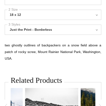
2 Size
18 x 12
3 Styles
Just the Print - Borderless
two ghostly outlines of backpackers on a snow field above a
patch of rocky scree, Mount Rainier National Park, Washington,
USA.
Related Products