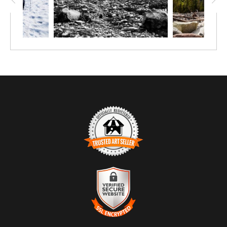
TRUSTED ART SELLER
The presence of this badge signifies that this business has
officially registered with the
Art Storefronts Organization
and has
an established track record of selling art.
It also means that buyers can trust that they are buying from a