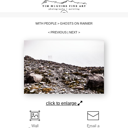
WITH PEOPLE
>
GHOSTS ON RAINIER
< PREVIOUS
|
NEXT >
click to enlarge
Wall
Email a