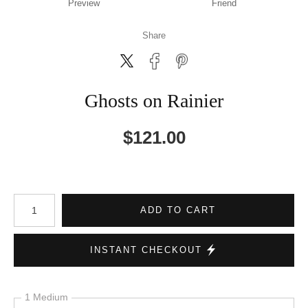
Preview
Friend
Share
Ghosts on Rainier
$
121.00
Number of product units
ADD TO CART
INSTANT CHECKOUT
1 Medium