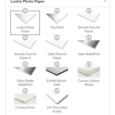
Lustre Photo Paper
Lustre Photo
Fuji Pearl
Smooth Fine Art
Paper
Paper
Smooth Fine Art
Satin Fine Art
Satin MetalPrint
Paper II
Paper
Sheer Matte
Exhibit Mount -
Canvas Gallery
MetalPrint
Satin
Wraps
Canvas Prints
1/4" Non-Glare
Acrylic