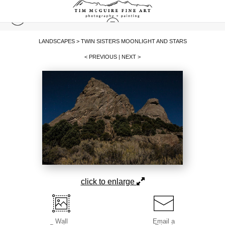
LANDSCAPES
>
TWIN SISTERS MOONLIGHT AND STARS
< PREVIOUS
|
NEXT >
click to enlarge
Wall
Email a