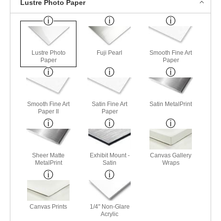
Lustre Photo Paper
Lustre Photo
Fuji Pearl
Smooth Fine Art
Paper
Paper
Smooth Fine Art
Satin Fine Art
Satin MetalPrint
Paper II
Paper
Sheer Matte
Exhibit Mount -
Canvas Gallery
MetalPrint
Satin
Wraps
Canvas Prints
1/4" Non-Glare
Acrylic