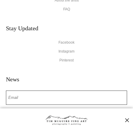
About the artist
FAQ
Stay Updated
Facebook
Instagram
Pinterest
News
SIGN UP
I’d like to receive exclusive discounts and the latest information