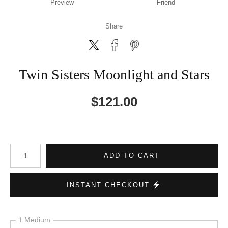
Preview
Friend
Share
Twin Sisters Moonlight and Stars
$
121.00
Number of product units
ADD TO CART
INSTANT CHECKOUT
1 Medium