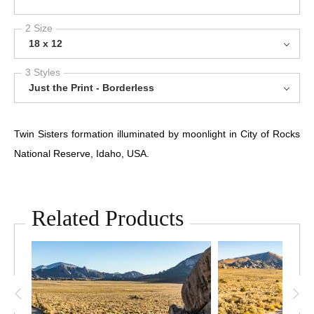
2 Size
18 x 12
3 Styles
Just the Print - Borderless
Twin Sisters formation illuminated by moonlight in City of Rocks
National Reserve, Idaho, USA.
Related Products