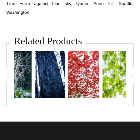
Tree Form against blue sky, Queen Anne Hill, Seattle,
Washington.
Related Products