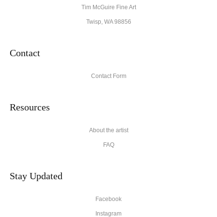
Tim McGuire Fine Art
Twisp, WA 98856
Contact
Contact Form
Resources
About the artist
FAQ
Stay Updated
Facebook
Instagram