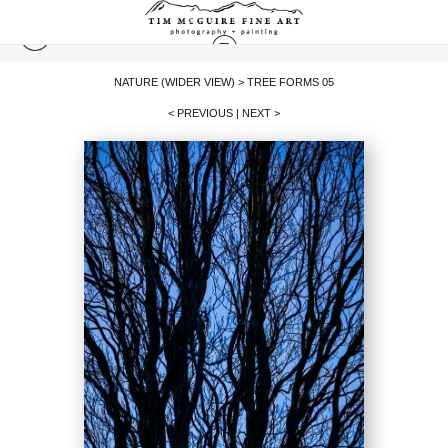
NATURE (WIDER VIEW)
>
TREE FORMS 05
< PREVIOUS
|
NEXT >