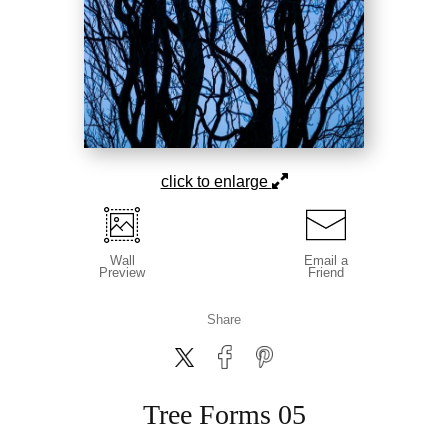
click to enlarge
Wall
Email a
Preview
Friend
Share
Tree Forms 05