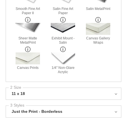
Smooth Fine Art
Satin Fine Art
Satin MetalPrint
Paper II
Paper
Sheer Matte
Exhibit Mount -
Canvas Gallery
MetalPrint
Satin
Wraps
Canvas Prints
1/4" Non-Glare
Acrylic
2 Size
11 x 18
3 Styles
Just the Print - Borderless