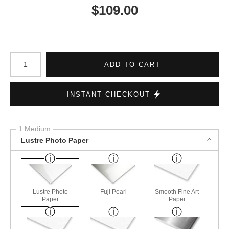
$
109.00
Number of product units
ADD TO CART
INSTANT CHECKOUT
1 Medium
Lustre Photo Paper
Lustre Photo
Fuji Pearl
Smooth Fine Art
Paper
Paper