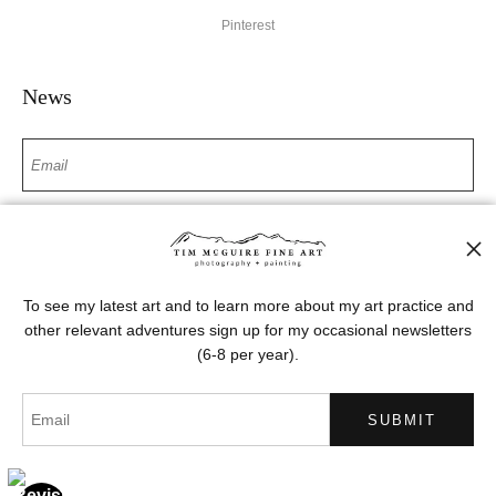
Pinterest
News
SIGN UP
I’d like to receive exclusive discounts and the latest information
To see my latest art and to learn more about my art practice and
other relevant adventures sign up for my occasional newsletters
(6-8 per year).
Proud Member of Art Storefronts