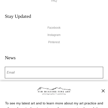
FAQ
Stay Updated
Facebook
Instagram
Pinterest
News
SIGN UP
I’d like to receive exclusive discounts and the latest information
To see my latest art and to learn more about my art practice and