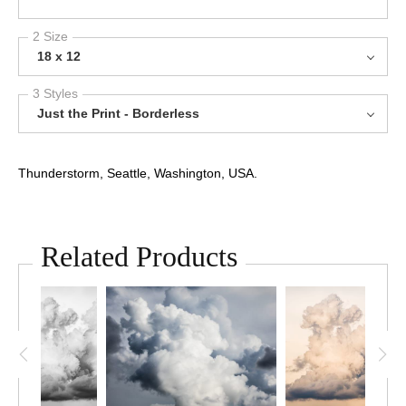
2 Size
18 x 12
3 Styles
Just the Print - Borderless
Thunderstorm, Seattle, Washington, USA.
Related Products