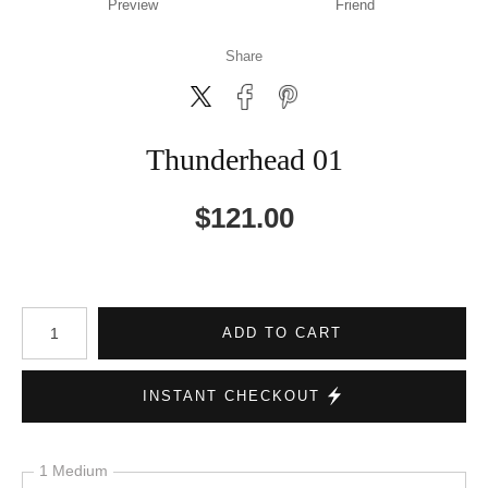
Preview
Friend
Share
Thunderhead 01
$
121.00
Number of product units
ADD TO CART
INSTANT CHECKOUT
1 Medium