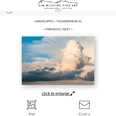
LANDSCAPES
>
THUNDERHEAD 01
< PREVIOUS
|
NEXT >
click to enlarge
Wall
Email a