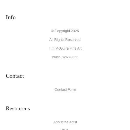
seller,
please do so here
.
This website provides a secure checkout with SSL encryption.
Info
© Copyright 2026
All Rights Reserved
Tim McGuire Fine Art
Twisp, WA 98856
Contact
Contact Form
Resources
About the artist