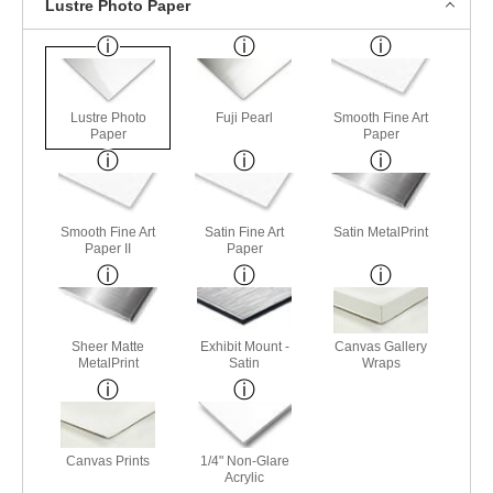
Lustre Photo Paper
Lustre Photo
Fuji Pearl
Smooth Fine Art
Paper
Paper
Smooth Fine Art
Satin Fine Art
Satin MetalPrint
Paper II
Paper
Sheer Matte
Exhibit Mount -
Canvas Gallery
MetalPrint
Satin
Wraps
Canvas Prints
1/4" Non-Glare
Acrylic