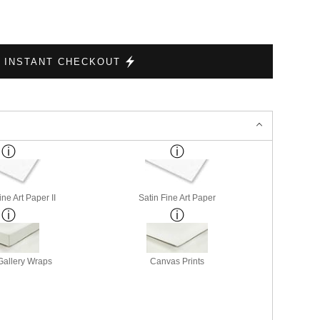
INSTANT CHECKOUT
ne Art Paper II
Satin Fine Art Paper
allery Wraps
Canvas Prints