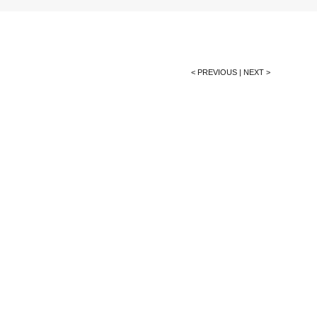
< PREVIOUS
|
NEXT >