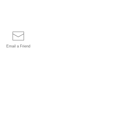
Email a
Friend