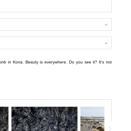
bnb in Kona. Beauty is everywhere. Do you see it? It's not