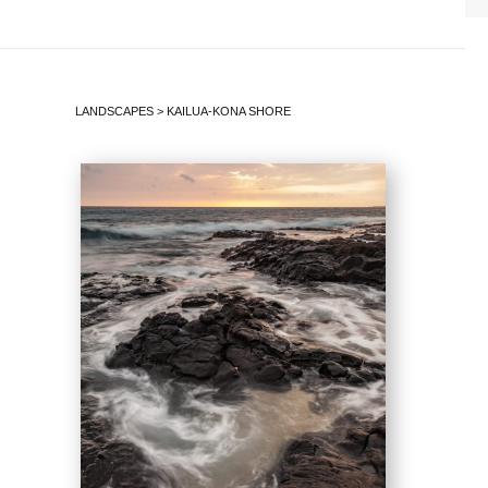
LANDSCAPES
>
KAILUA-KONA SHORE