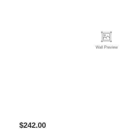
Wall
Preview
$
242.00