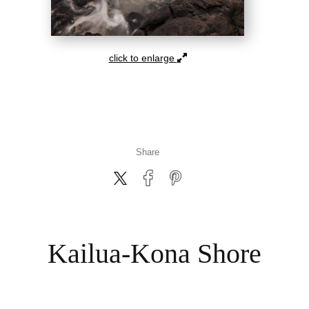
click to enlarge
Share
Kailua-Kona Shore