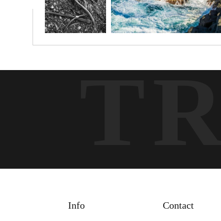
T
Info
Contact