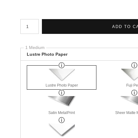
Number of product units
ADD TO C
1 Medium
Lustre Photo Paper
Lustre Photo Paper
Fuji Pe
Satin MetalPrint
Sheer Matte M