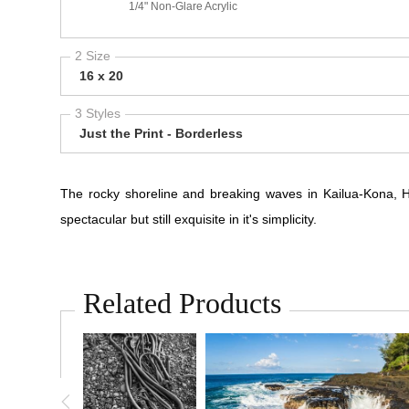
1/4" Non-Glare Acrylic
2 Size
16 x 20
3 Styles
Just the Print - Borderless
The rocky shoreline and breaking waves in Kailua-Kona, Ha
spectacular but still exquisite in it's simplicity.
Related Products