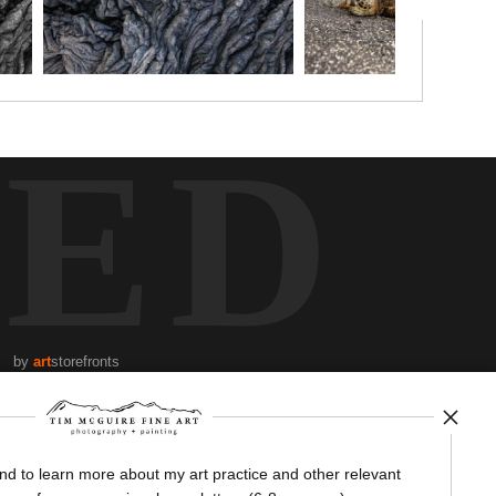
TED
by
art
storefronts
News
and to learn more about my art practice and other relevant