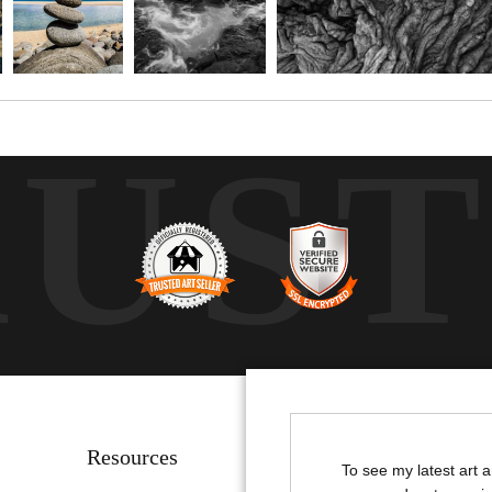
RUS
Resources
Stay Updated
To see my latest art 