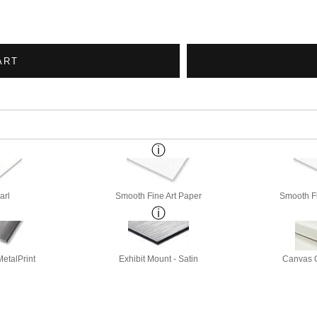
ART
arl
Smooth Fine Art Paper
Smooth Fi
etalPrint
Exhibit Mount - Satin
Canvas G