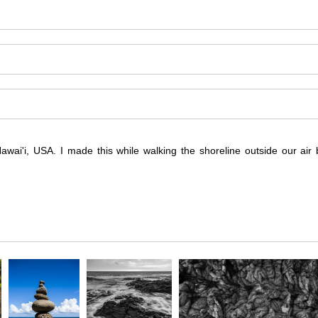
wai'i, USA. I made this while walking the shoreline outside our air 