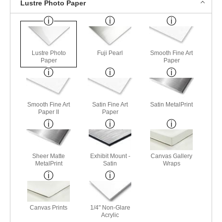
Lustre Photo Paper
Lustre Photo
Fuji Pearl
Smooth Fine Art
Paper
Paper
Smooth Fine Art
Satin Fine Art
Satin MetalPrint
Paper II
Paper
Sheer Matte
Exhibit Mount -
Canvas Gallery
MetalPrint
Satin
Wraps
Canvas Prints
1/4" Non-Glare
Acrylic