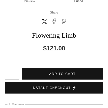
Preview
Friend
Share
Flowering Limb
$
121.00
Number of product units
ADD TO CART
INSTANT CHECKOUT
1 Medium