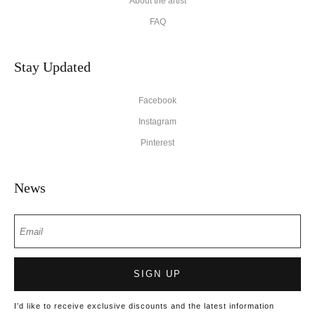
About the artist
FAQ
Stay Updated
Facebook
Instagram
Pinterest
News
SIGN UP
I’d like to receive exclusive discounts and the latest information