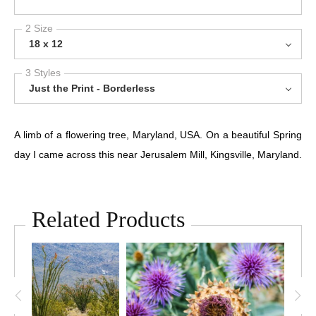
2 Size
18 x 12
3 Styles
Just the Print - Borderless
A limb of a flowering tree, Maryland, USA. On a beautiful Spring
day I came across this near Jerusalem Mill, Kingsville, Maryland.
Related Products