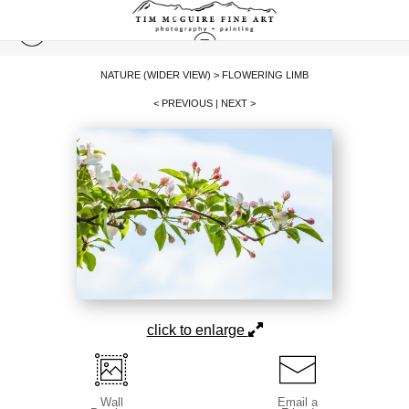
NATURE (WIDER VIEW)
>
FLOWERING LIMB
< PREVIOUS
|
NEXT >
click to enlarge
Wall
Email a