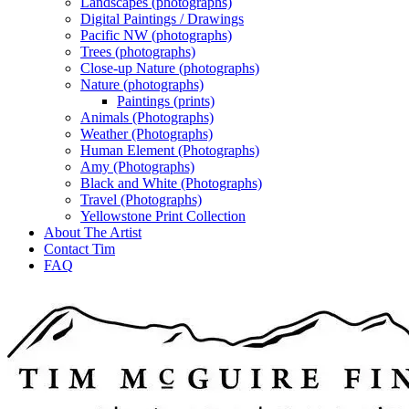
Landscapes (photographs)
Digital Paintings / Drawings
Pacific NW (photographs)
Trees (photographs)
Close-up Nature (photographs)
Nature (photographs)
Paintings (prints)
Animals (Photographs)
Weather (Photographs)
Human Element (Photographs)
Amy (Photographs)
Black and White (Photographs)
Travel (Photographs)
Yellowstone Print Collection
About The Artist
Contact Tim
FAQ