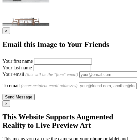
×
Email this Image to Your Friends
Your first name
Your last name
Your email
(this will be the "from" email)
To email
(enter recipient email addresses)
×
This Website Supports Augmented
Reality to Live Preview Art
This means you can use the camera on your phone or tablet and