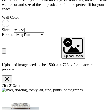
loaded room setting or upload an image of your own, then adjust the
wall color and size of the art product to find the perfect fit for your
space.
Wall Color
Size:
Room:
Upload Room
Uploaded image needs to be 1500px x 723px for an accurate
preview
7ft / 213cm