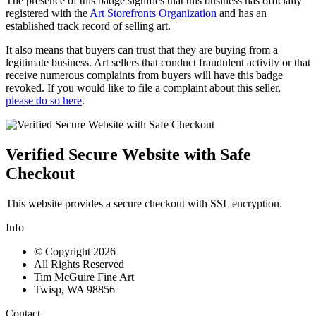
The presence of this badge signifies that this business has officially
registered with the
Art Storefronts Organization
and has an
established track record of selling art.
It also means that buyers can trust that they are buying from a
legitimate business. Art sellers that conduct fraudulent activity or that
receive numerous complaints from buyers will have this badge
revoked. If you would like to file a complaint about this seller,
please do so here
.
Verified Secure Website with Safe
Checkout
This website provides a secure checkout with SSL encryption.
Info
© Copyright 2026
All Rights Reserved
Tim McGuire Fine Art
Twisp, WA 98856
Contact