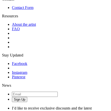
Contact Form
Resources
About the artist
FAQ
Stay Updated
Facebook
Instagram
Pinterest
News
Sign Up
I’d like to receive exclusive discounts and the latest