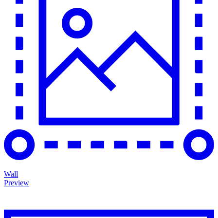
Wall
Preview