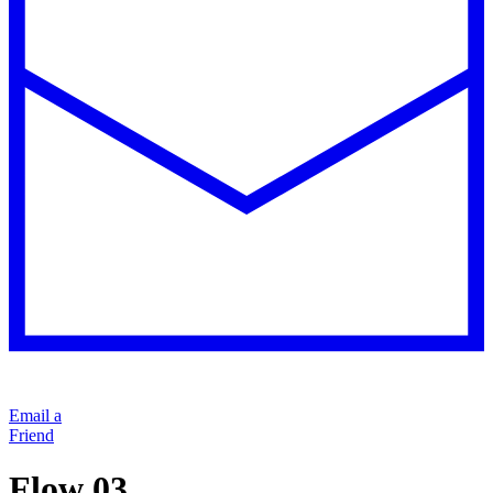
Email a
Friend
Flow 03