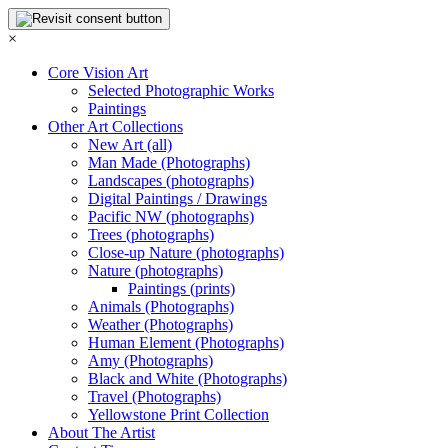
×
Core Vision Art
Selected Photographic Works
Paintings
Other Art Collections
New Art (all)
Man Made (Photographs)
Landscapes (photographs)
Digital Paintings / Drawings
Pacific NW (photographs)
Trees (photographs)
Close-up Nature (photographs)
Nature (photographs)
Paintings (prints)
Animals (Photographs)
Weather (Photographs)
Human Element (Photographs)
Amy (Photographs)
Black and White (Photographs)
Travel (Photographs)
Yellowstone Print Collection
About The Artist