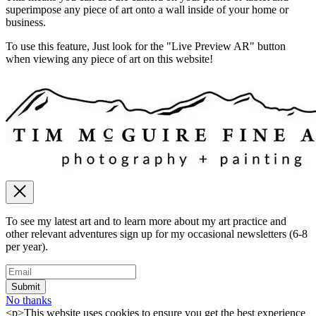
superimpose any piece of art onto a wall inside of your home or
business.
To use this feature, Just look for the "Live Preview AR" button
when viewing any piece of art on this website!
To see my latest art and to learn more about my art practice and
other relevant adventures sign up for my occasional newsletters (6-8
per year).
No thanks
<p>This website uses cookies to ensure you get the best experience