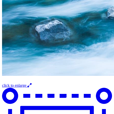
click to enlarge