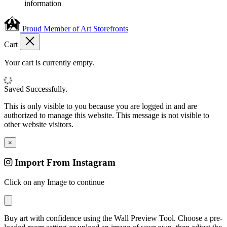
information
Proud Member of Art Storefronts
Cart
Your cart is currently empty.
Saved Successfully.
This is only visible to you because you are logged in and are
authorized to manage this website. This message is not visible to
other website visitors.
×
Import From Instagram
Click on any Image to continue
Buy art with confidence using the Wall Preview Tool. Choose a pre-