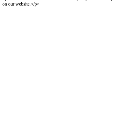
on our website.</p>