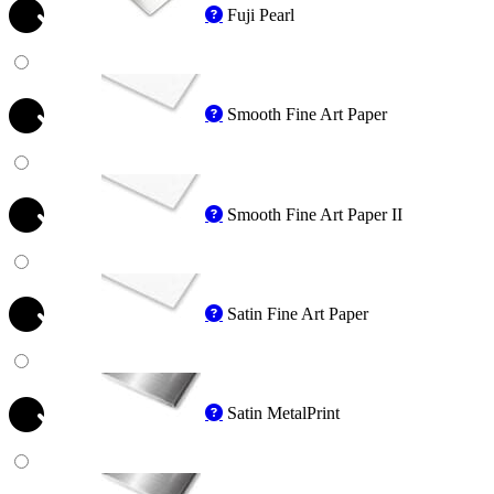
Fuji Pearl
Smooth Fine Art Paper
Smooth Fine Art Paper II
Satin Fine Art Paper
Satin MetalPrint