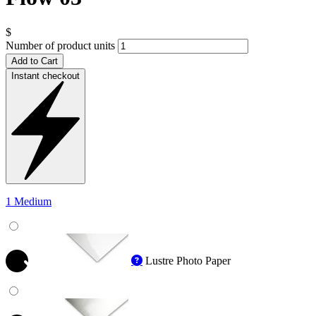
$
Number of product units
Add to Cart
Instant checkout
1 Medium
Lustre Photo Paper