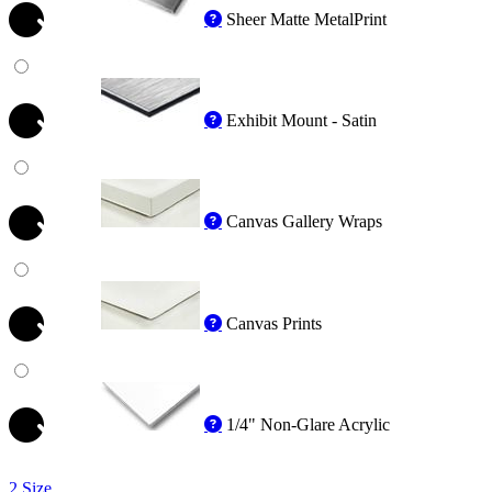
Sheer Matte MetalPrint
Exhibit Mount - Satin
Canvas Gallery Wraps
Canvas Prints
1/4" Non-Glare Acrylic
2 Size