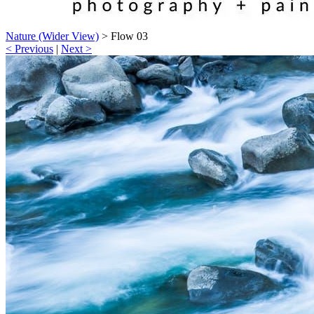
Nature (Wider View)
>
Flow 03
< Previous
|
Next >