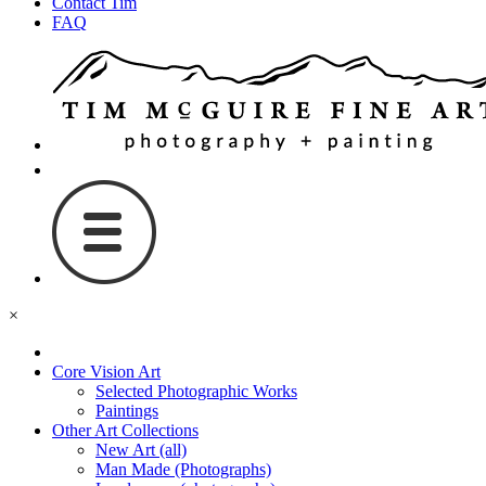
Contact Tim
FAQ
×
Core Vision Art
Selected Photographic Works
Paintings
Other Art Collections
New Art (all)
Man Made (Photographs)