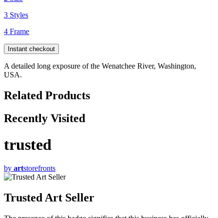
3 Styles
4 Frame
Instant checkout
A detailed long exposure of the Wenatchee River, Washington,
USA.
Related Products
Recently Visited
trusted
by
art
storefronts
Trusted Art Seller