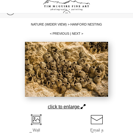
NATURE (WIDER VIEW)
>
HANFORD NESTING
< PREVIOUS
|
NEXT >
click to enlarge
Wall
Email a