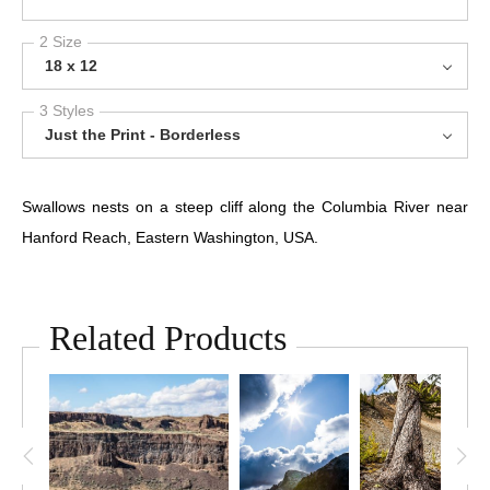
2 Size
18 x 12
3 Styles
Just the Print - Borderless
Swallows nests on a steep cliff along the Columbia River near
Hanford Reach, Eastern Washington, USA.
Related Products