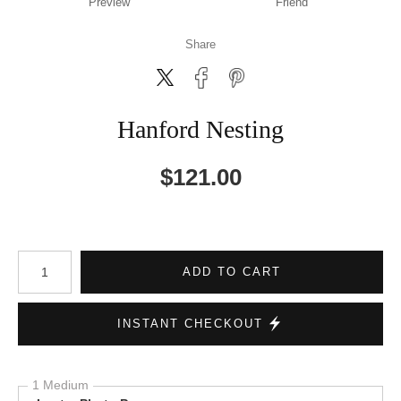
Preview
Friend
Share
Hanford Nesting
$
121.00
Number of product units
ADD TO CART
INSTANT CHECKOUT
1 Medium