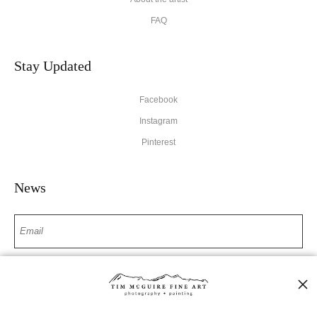
FAQ
Stay Updated
Facebook
Instagram
Pinterest
News
SIGN UP
I’d like to receive exclusive discounts and the latest information