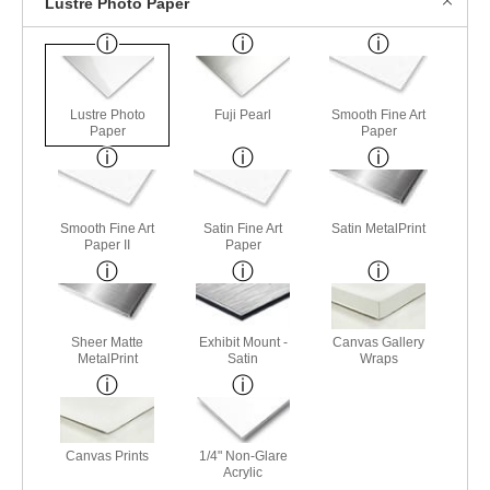
Lustre Photo Paper
Lustre Photo
Fuji Pearl
Smooth Fine Art
Paper
Paper
Smooth Fine Art
Satin Fine Art
Satin MetalPrint
Paper II
Paper
Sheer Matte
Exhibit Mount -
Canvas Gallery
MetalPrint
Satin
Wraps
Canvas Prints
1/4" Non-Glare
Acrylic