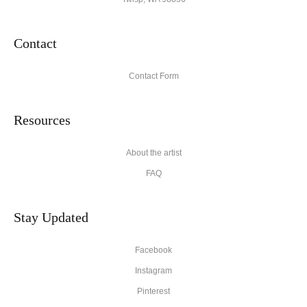
Contact
Contact Form
Resources
About the artist
FAQ
Stay Updated
Facebook
Instagram
Pinterest