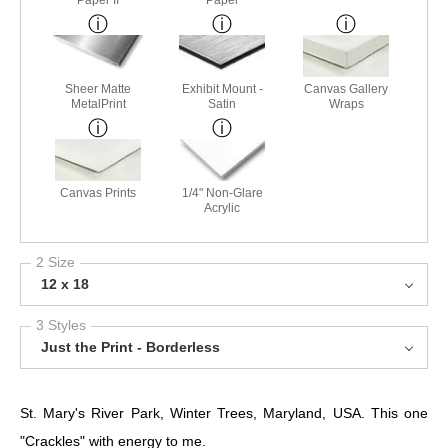
Paper II
Paper
Sheer Matte
Exhibit Mount -
Canvas Gallery
MetalPrint
Satin
Wraps
Canvas Prints
1/4" Non-Glare
Acrylic
2 Size
12 x 18
3 Styles
Just the Print - Borderless
St. Mary's River Park, Winter Trees, Maryland, USA. This one
"Crackles" with energy to me.