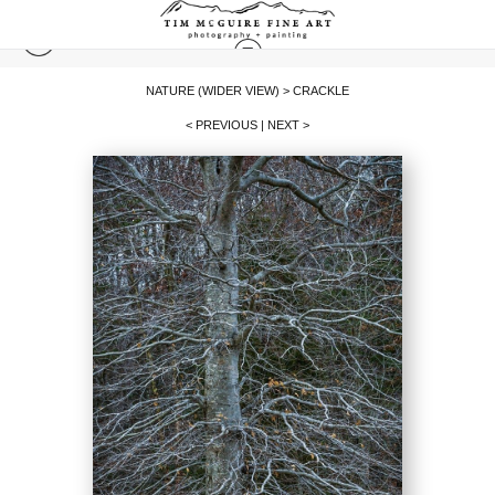
NATURE (WIDER VIEW)
>
CRACKLE
< PREVIOUS
|
NEXT >