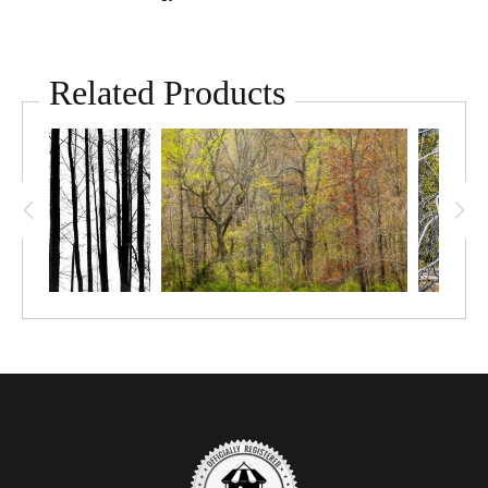
Related Products