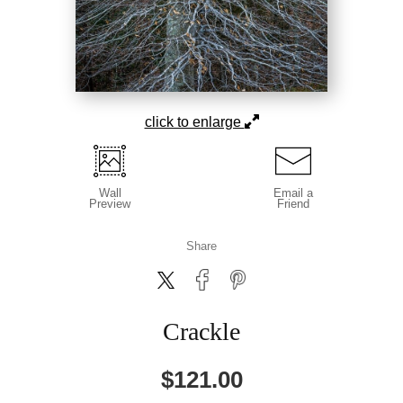
click to enlarge
Wall
Email a
Preview
Friend
Share
Crackle
$
121.00