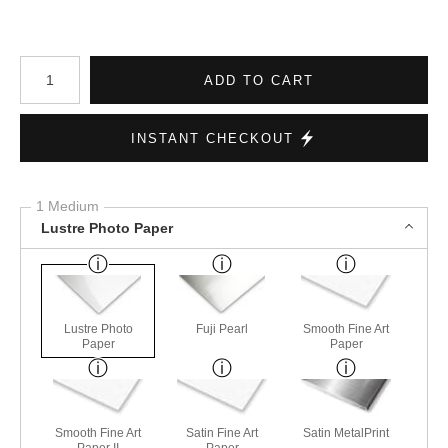
Number of product units
ADD TO CART
INSTANT CHECKOUT
1 Medium
Lustre Photo Paper
Lustre Photo
Fuji Pearl
Smooth Fine Art
Paper
Paper
Smooth Fine Art
Satin Fine Art
Satin MetalPrint