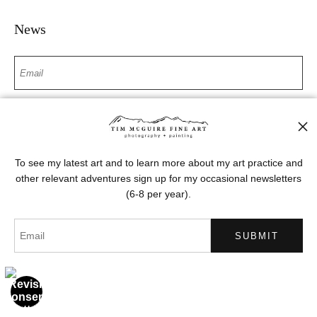
News
SIGN UP
I’d like to receive exclusive discounts and the latest information
To see my latest art and to learn more about my art practice and
other relevant adventures sign up for my occasional newsletters
(6-8 per year).
Proud Member of Art Storefronts