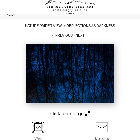
NATURE (WIDER VIEW)
>
REFLECTIONS AS DARKNESS
< PREVIOUS
|
NEXT >
click to enlarge
Wall
Email a