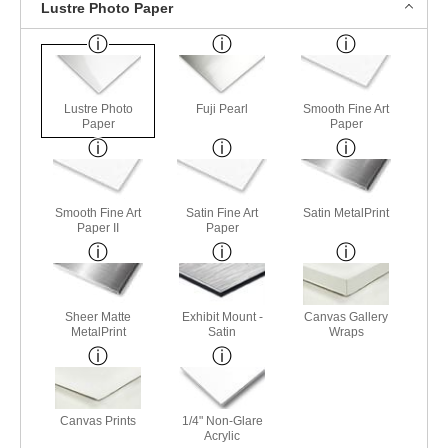
Lustre Photo Paper
Lustre Photo
Fuji Pearl
Smooth Fine Art
Paper
Paper
Smooth Fine Art
Satin Fine Art
Satin MetalPrint
Paper II
Paper
Sheer Matte
Exhibit Mount -
Canvas Gallery
MetalPrint
Satin
Wraps
Canvas Prints
1/4" Non-Glare
Acrylic