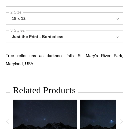
2 Size
18 x 12
3 Styles
Just the Print - Borderless
Tree reflections as darkness falls. St. Mary's River Park,
Maryland, USA.
Related Products