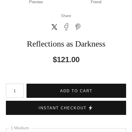
Preview
Friend
Share
Reflections as Darkness
$
121.00
Number of product units
ADD TO CART
INSTANT CHECKOUT
1 Medium