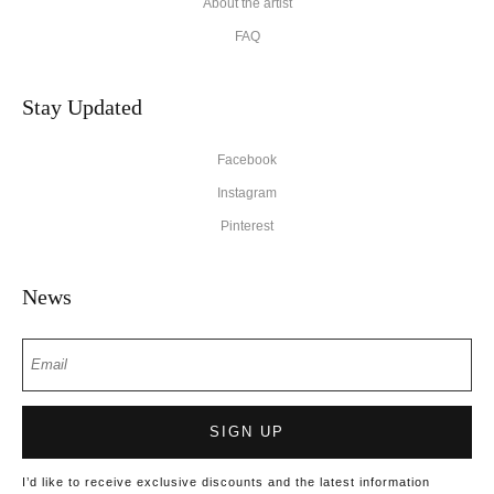
About the artist
FAQ
Stay Updated
Facebook
Instagram
Pinterest
News
SIGN UP
I’d like to receive exclusive discounts and the latest information