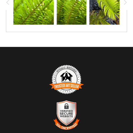
TRUSTED ART SELLER
The presence of this badge signifies that this business has
officially registered with the
Art Storefronts Organization
and has
an established track record of selling art.
It also means that buyers can trust that they are buying from a