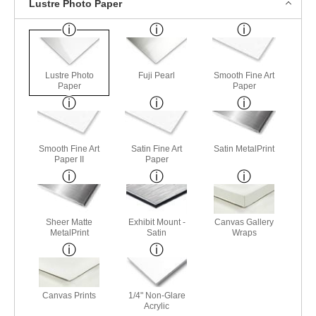
Lustre Photo Paper
Lustre Photo
Fuji Pearl
Smooth Fine Art
Paper
Paper
Smooth Fine Art
Satin Fine Art
Satin MetalPrint
Paper II
Paper
Sheer Matte
Exhibit Mount -
Canvas Gallery
MetalPrint
Satin
Wraps
Canvas Prints
1/4" Non-Glare
Acrylic