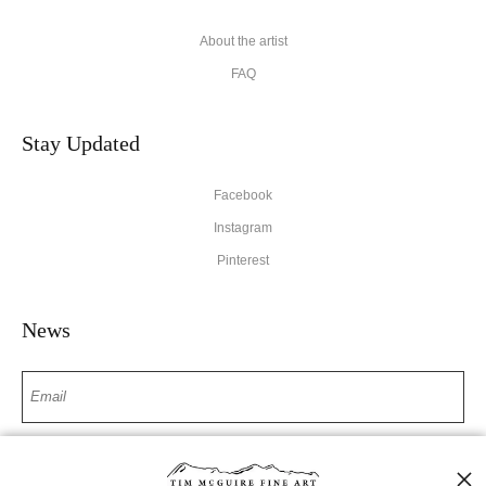
About the artist
FAQ
Stay Updated
Facebook
Instagram
Pinterest
News
SIGN UP