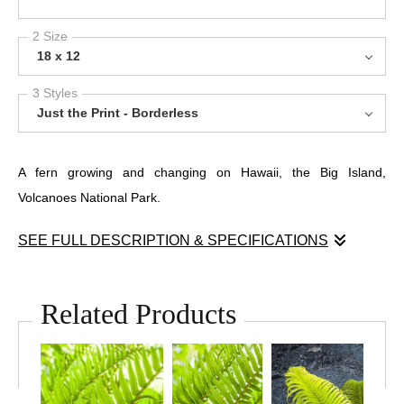
2 Size
18 x 12
3 Styles
Just the Print - Borderless
A fern growing and changing on Hawaii, the Big Island,
Volcanoes National Park.
SEE FULL DESCRIPTION & SPECIFICATIONS
I loved this scene as it shows a couple different stages of the
growth pattern of this plant. It's really amazing that anything can
Related Products
grow on top of these lava flows. Nature struggles and finds a
way.