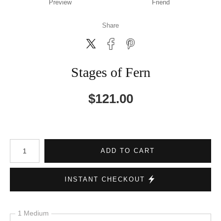
Preview
Friend
Share
Stages of Fern
$
121.00
Number of product units
ADD TO CART
INSTANT CHECKOUT
1 Medium