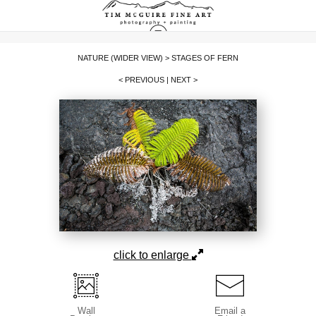
NATURE (WIDER VIEW)
>
STAGES OF FERN
< PREVIOUS
|
NEXT >
click to enlarge
Wall
Email a