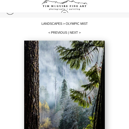
LANDSCAPES
>
OLYMPIC MIST
< PREVIOUS
|
NEXT >