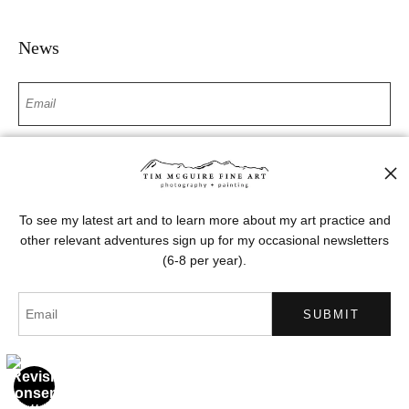
News
SIGN UP
I’d like to receive exclusive discounts and the latest information
To see my latest art and to learn more about my art practice and
other relevant adventures sign up for my occasional newsletters
(6-8 per year).
Proud Member of Art Storefronts