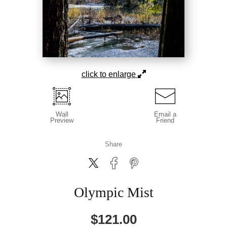
click to enlarge
Wall
Email a
Preview
Friend
Share
Olympic Mist
$
121.00