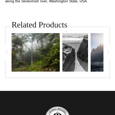
along the Skokomish river, Washington State, USA.
Related Products