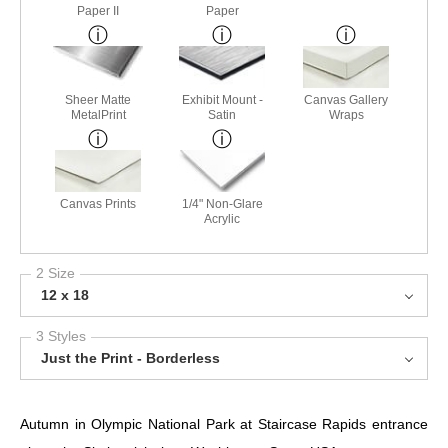
Paper II
Paper
Sheer Matte
Exhibit Mount -
Canvas Gallery
MetalPrint
Satin
Wraps
Canvas Prints
1/4" Non-Glare
Acrylic
2 Size
12 x 18
3 Styles
Just the Print - Borderless
Autumn in Olympic National Park at Staircase Rapids entrance