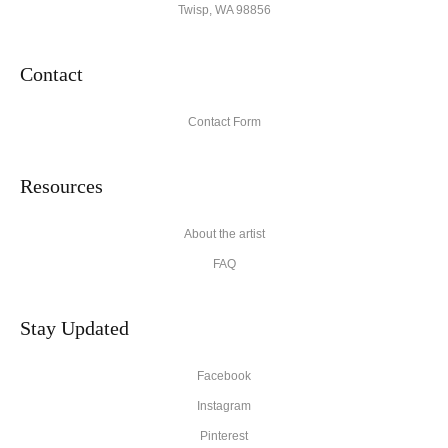
Twisp, WA 98856
Contact
Contact Form
Resources
About the artist
FAQ
Stay Updated
Facebook
Instagram
Pinterest