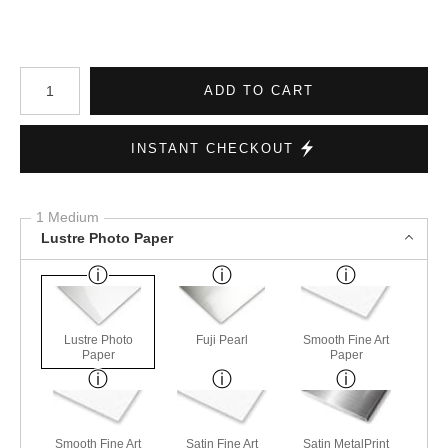
Number of product units
ADD TO CART
INSTANT CHECKOUT
1 Medium
Lustre Photo Paper
Lustre Photo
Fuji Pearl
Smooth Fine Art
Paper
Paper
Smooth Fine Art
Satin Fine Art
Satin MetalPrint