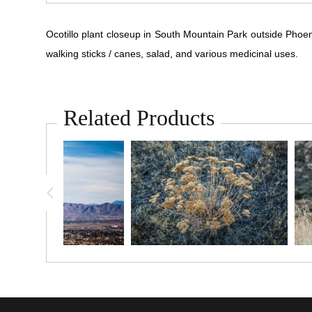
Ocotillo plant closeup in South Mountain Park outside Phoen
walking sticks / canes, salad, and various medicinal uses.
Related Products