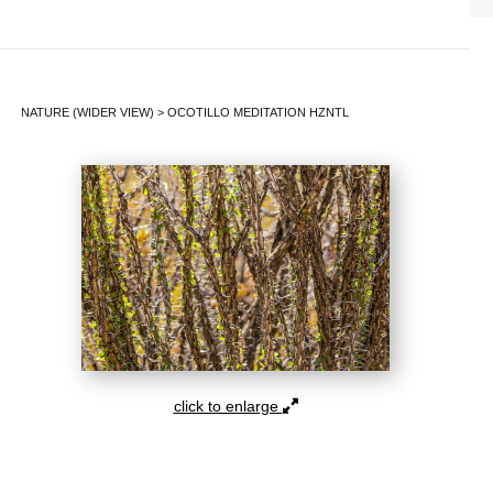
NATURE (WIDER VIEW)
>
OCOTILLO MEDITATION HZNTL
click to enlarge