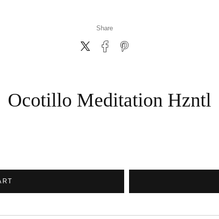
Share
Ocotillo Meditation Hzntl
ART