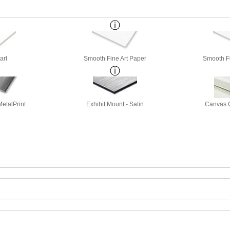
arl
Smooth Fine Art Paper
Smooth Fi
etalPrint
Exhibit Mount - Satin
Canvas G