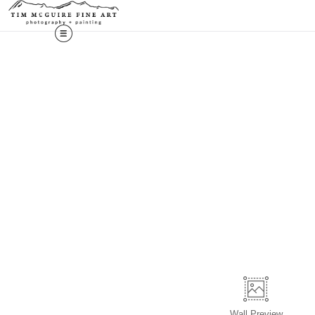
Wall
Preview