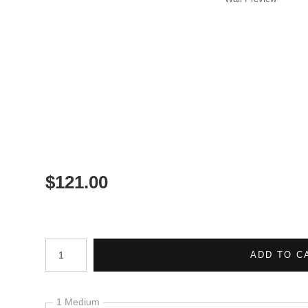
$
121.00
Number of product units
ADD TO C
1 Medium