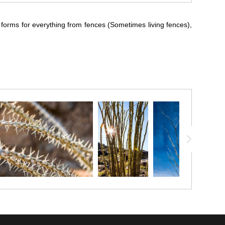
 forms for everything from fences (Sometimes living fences),