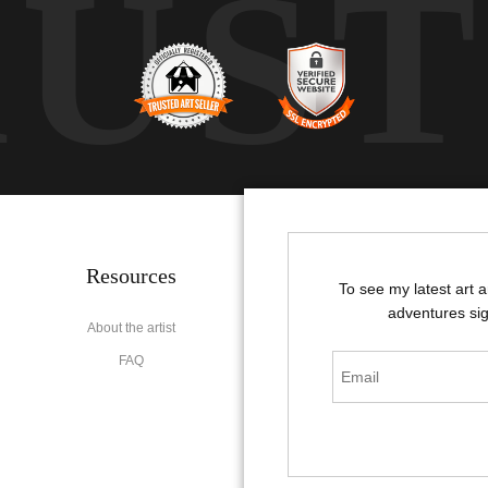
RUS
Resources
Stay Updated
To see my latest art 
adventures sig
About the artist
Facebook
FAQ
Instagram
Pinterest