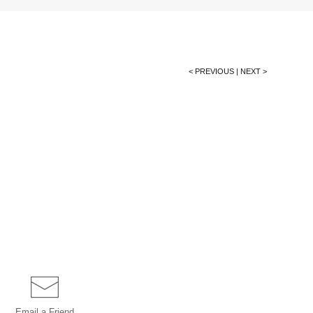
< PREVIOUS
|
NEXT >
Email a
Friend