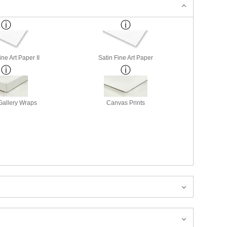
ne Art Paper II
Satin Fine Art Paper
allery Wraps
Canvas Prints