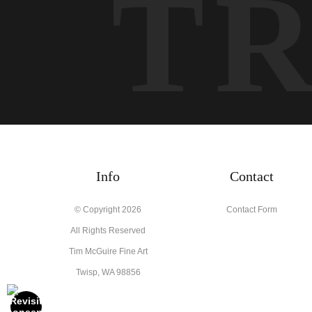
T
Info
Contact
© Copyright 2026
Contact Form
All Rights Reserved
Tim McGuire Fine Art
Twisp, WA 98856