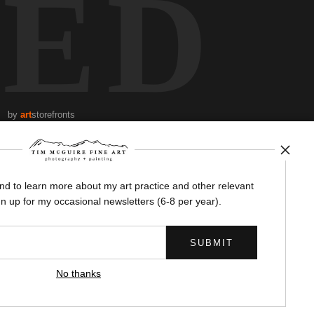
TED
by
art
storefronts
News
and to learn more about my art practice and other relevant
n up for my occasional newsletters (6-8 per year).
SIGN UP
No thanks
I’d like to receive exclusive discounts and the latest information