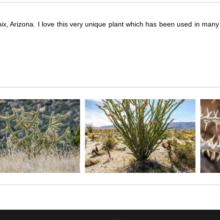
ix, Arizona. I love this very unique plant which has been used in many