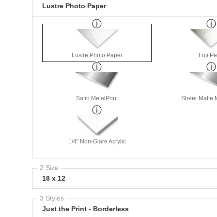
Lustre Photo Paper
Lustre Photo Paper
Fuji Pe
Satin MetalPrint
Sheer Matte M
1/4" Non-Glare Acrylic
2 Size
18 x 12
3 Styles
Just the Print - Borderless