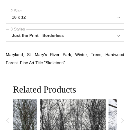
2 Size
18 x 12
3 Styles
Just the Print - Borderless
Maryland, St. Mary's River Park, Winter, Trees, Hardwood
Forest. Fine Art Title "Skeletons".
Related Products