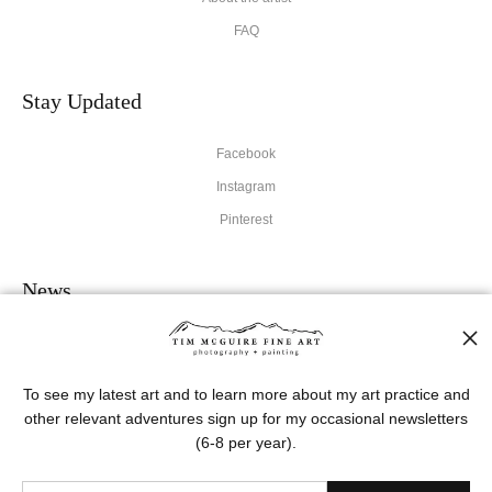
FAQ
Stay Updated
Facebook
Instagram
Pinterest
News
To see my latest art and to learn more about my art practice and
other relevant adventures sign up for my occasional newsletters
SIGN UP
(6-8 per year).
I’d like to receive exclusive discounts and the latest information