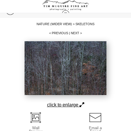
NATURE (WIDER VIEW)
>
SKELETONS
< PREVIOUS
|
NEXT >
click to enlarge
Wall
Email a