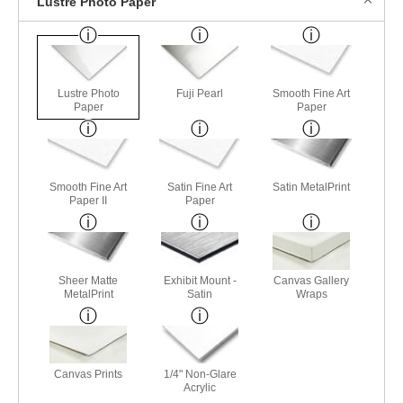
Lustre Photo Paper
Lustre Photo
Fuji Pearl
Smooth Fine Art
Paper
Paper
Smooth Fine Art
Satin Fine Art
Satin MetalPrint
Paper II
Paper
Sheer Matte
Exhibit Mount -
Canvas Gallery
MetalPrint
Satin
Wraps
Canvas Prints
1/4" Non-Glare
Acrylic