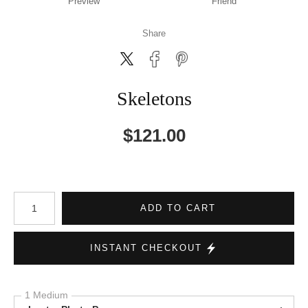
Preview
Friend
Share
Skeletons
$
121.00
Number of product units
ADD TO CART
INSTANT CHECKOUT
1 Medium