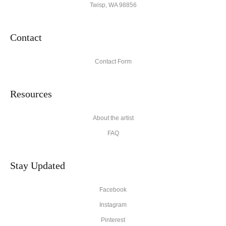
Twisp, WA 98856
Contact
Contact Form
Resources
About the artist
FAQ
Stay Updated
Facebook
Instagram
Pinterest