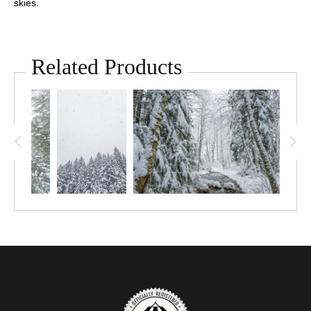
skies.
Related Products