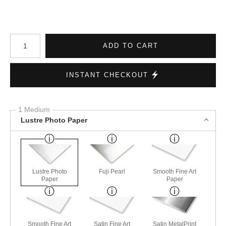
Number of product units
ADD TO CART
INSTANT CHECKOUT
1 Medium
Lustre Photo Paper
Lustre Photo
Fuji Pearl
Smooth Fine Art
Paper
Paper
Smooth Fine Art
Satin Fine Art
Satin MetalPrint