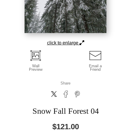
click to enlarge
Wall
Email a
Preview
Friend
Share
Snow Fall Forest 04
$
121.00