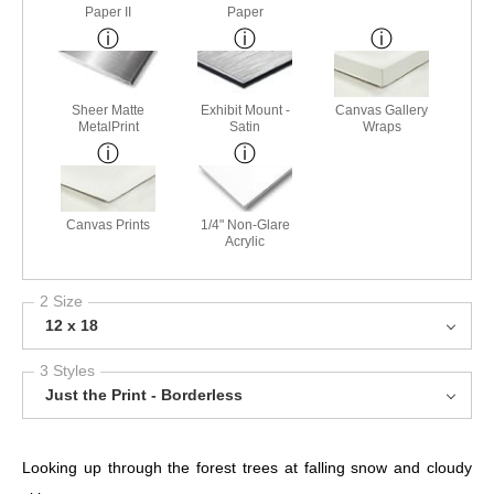
Paper II
Paper
Sheer Matte
Exhibit Mount -
Canvas Gallery
MetalPrint
Satin
Wraps
Canvas Prints
1/4" Non-Glare
Acrylic
2 Size
12 x 18
3 Styles
Just the Print - Borderless
Looking up through the forest trees at falling snow and cloudy