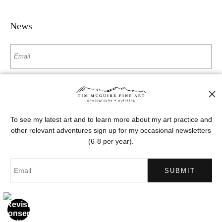
News
SIGN UP
I’d like to receive exclusive discounts and the latest information
To see my latest art and to learn more about my art practice and
other relevant adventures sign up for my occasional newsletters
(6-8 per year).
Proud Member of Art Storefronts