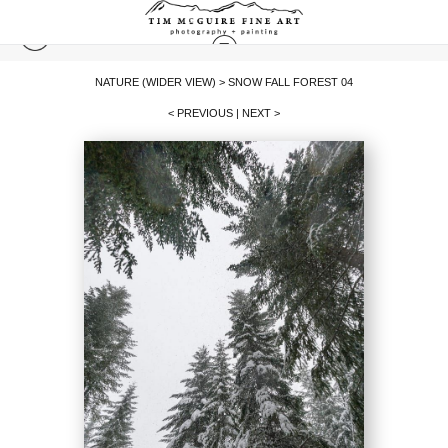
NATURE (WIDER VIEW)
>
SNOW FALL FOREST 04
< PREVIOUS
|
NEXT >