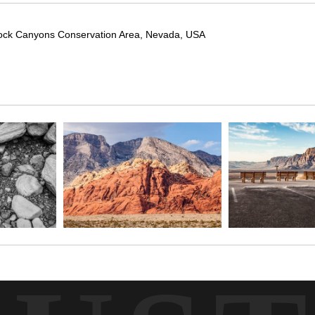
Rock Canyons Conservation Area, Nevada, USA