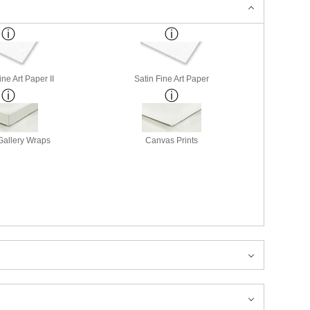
ne Art Paper II
Satin Fine Art Paper
allery Wraps
Canvas Prints