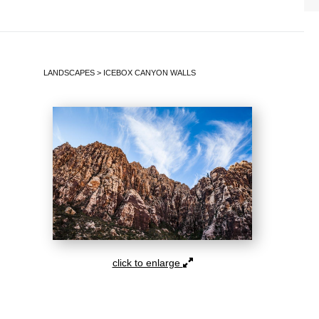
LANDSCAPES
>
ICEBOX CANYON WALLS
click to enlarge