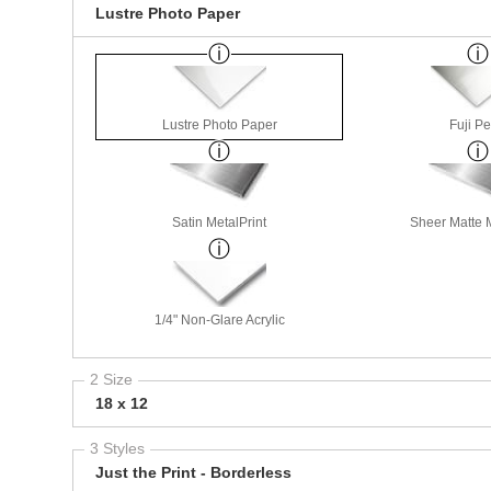
Lustre Photo Paper
Lustre Photo Paper
Fuji Pe
Satin MetalPrint
Sheer Matte M
1/4" Non-Glare Acrylic
2 Size
18 x 12
3 Styles
Just the Print - Borderless