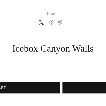
Share
Icebox Canyon Walls
ART