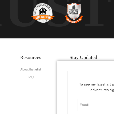
RUS
Resources
Stay Updated
About the artist
Facebook
FAQ
Instagram
To see my latest art 
Pinterest
adventures sig