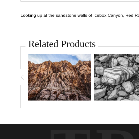
Looking up at the sandstone walls of Icebox Canyon, Red 
Related Products