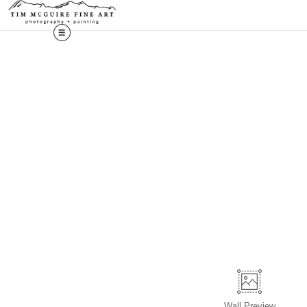
Wall
Preview