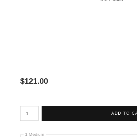
$
121.00
Number of product units
ADD TO C
1 Medium