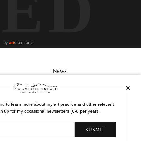
TED
by
art
storefronts
News
and to learn more about my art practice and other relevant
SIGN UP
n up for my occasional newsletters (6-8 per year).
I’d like to receive exclusive discounts and the latest information