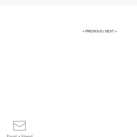
< PREVIOUS
|
NEXT >
Email a
Friend