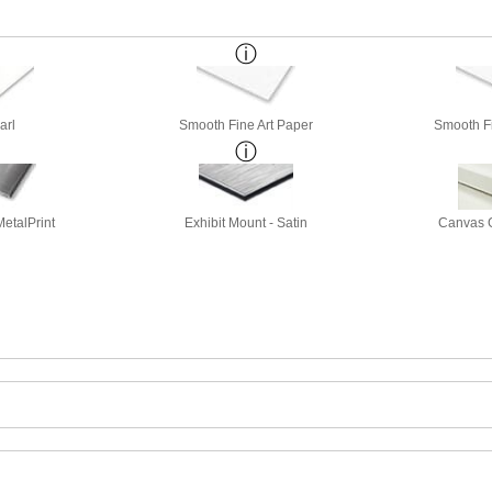
arl
Smooth Fine Art Paper
Smooth Fi
etalPrint
Exhibit Mount - Satin
Canvas G