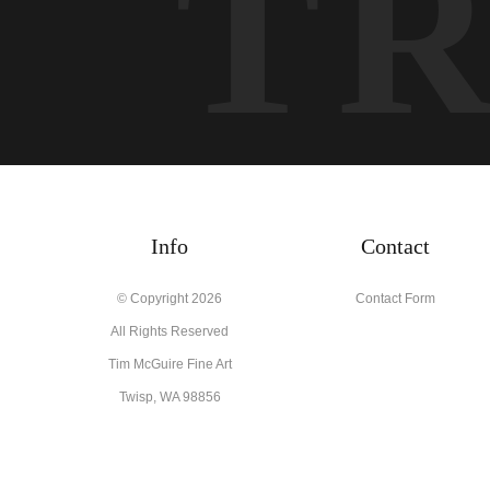
T
Info
Contact
© Copyright 2026
Contact Form
All Rights Reserved
Tim McGuire Fine Art
Twisp, WA 98856