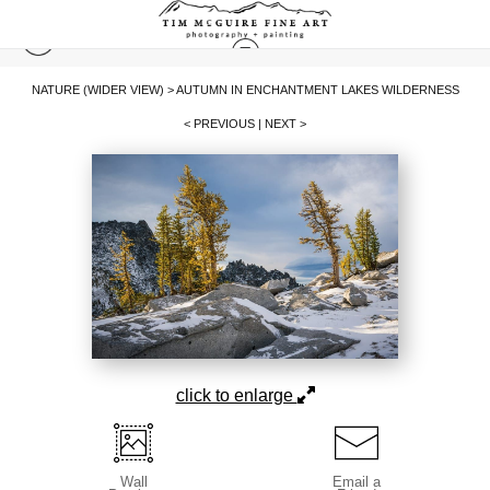
NATURE (WIDER VIEW)
>
AUTUMN IN ENCHANTMENT LAKES WILDERNESS
< PREVIOUS
|
NEXT >
click to enlarge
Wall
Email a