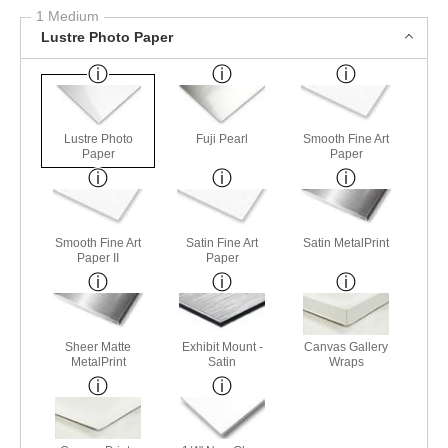
1 Medium
Lustre Photo Paper
Lustre Photo
Fuji Pearl
Smooth Fine Art
Paper
Paper
Smooth Fine Art
Satin Fine Art
Satin MetalPrint
Paper II
Paper
Sheer Matte
Exhibit Mount -
Canvas Gallery
MetalPrint
Satin
Wraps