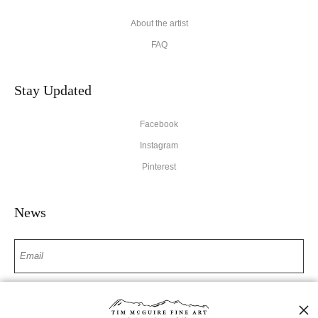
About the artist
FAQ
Stay Updated
Facebook
Instagram
Pinterest
News
SIGN UP