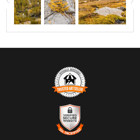
TRUSTED ART SELLER
The presence of this badge signifies that this business has
officially registered with the
Art Storefronts Organization
and has
an established track record of selling art.
It also means that buyers can trust that they are buying from a