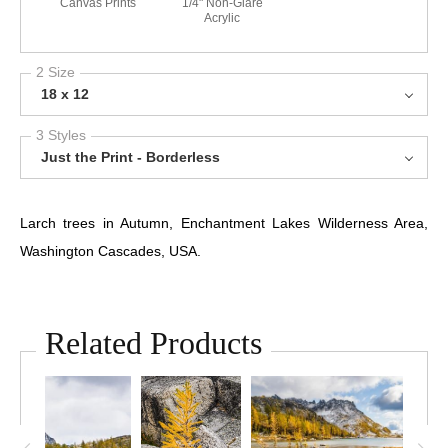
Canvas Prints
1/4" Non-Glare
Acrylic
2 Size
18 x 12
3 Styles
Just the Print - Borderless
Larch trees in Autumn, Enchantment Lakes Wilderness Area,
Washington Cascades, USA.
Related Products