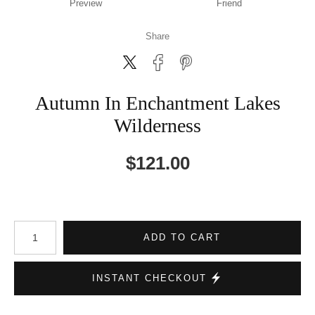
Preview
Friend
Share
Autumn In Enchantment Lakes
Wilderness
$
121.00
Number of product units
ADD TO CART
INSTANT CHECKOUT