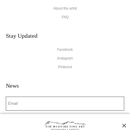
About the artist
FAQ
Stay Updated
Facebook
Instagram
Pinterest
News
SIGN UP