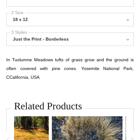
2 Size
18 x 12
3 Styles
Just the Print - Borderless
In Tuolumne Meadows tufts of grass grow and the ground is
often covered with pine cones. Yosemite National Park,
CCalifornia, USA.
Related Products