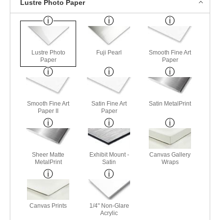
Lustre Photo Paper
Lustre Photo
Fuji Pearl
Smooth Fine Art
Paper
Paper
Smooth Fine Art
Satin Fine Art
Satin MetalPrint
Paper II
Paper
Sheer Matte
Exhibit Mount -
Canvas Gallery
MetalPrint
Satin
Wraps
Canvas Prints
1/4" Non-Glare
Acrylic