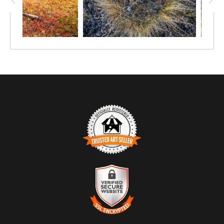
TRUSTED ART SELLER
The presence of this badge signifies that this business has
officially registered with the
Art Storefronts Organization
and has
an established track record of selling art.
It also means that buyers can trust that they are buying from a