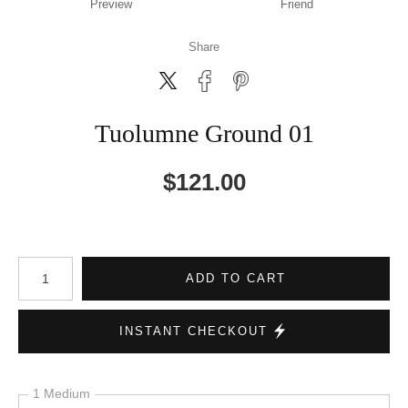
Preview
Friend
Share
Tuolumne Ground 01
$
121.00
Number of product units
ADD TO CART
INSTANT CHECKOUT
1 Medium