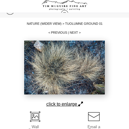
NATURE (WIDER VIEW)
>
TUOLUMNE GROUND 01
< PREVIOUS
|
NEXT >
click to enlarge
Wall
Email a