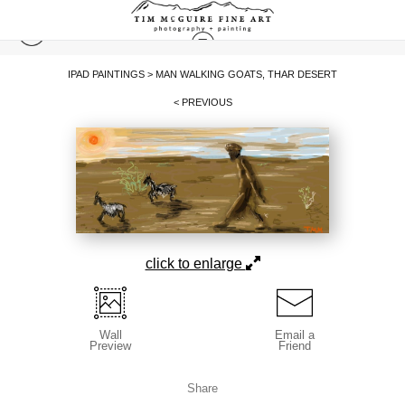
IPAD PAINTINGS
>
MAN WALKING GOATS, THAR DESERT
< PREVIOUS
click to enlarge
Wall
Email a
Preview
Friend
Share