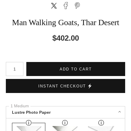
Man Walking Goats, Thar Desert
$
402.00
Number of product units
ADD TO CART
INSTANT CHECKOUT
1 Medium
Lustre Photo Paper