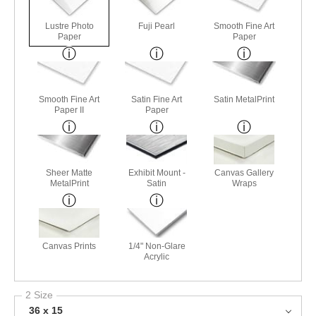
Lustre Photo
Fuji Pearl
Smooth Fine Art
Paper
Paper
Smooth Fine Art
Satin Fine Art
Satin MetalPrint
Paper II
Paper
Sheer Matte
Exhibit Mount -
Canvas Gallery
MetalPrint
Satin
Wraps
Canvas Prints
1/4" Non-Glare
Acrylic
2 Size
36 x 15