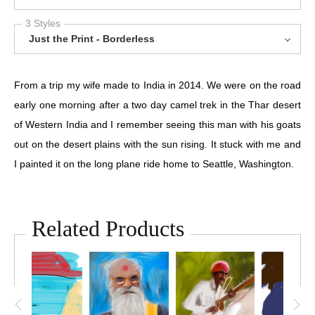
3 Styles
Just the Print - Borderless
From a trip my wife made to India in 2014. We were on the road
early one morning after a two day camel trek in the Thar desert
of Western India and I remember seeing this man with his goats
out on the desert plains with the sun rising. It stuck with me and
I painted it on the long plane ride home to Seattle, Washington.
Related Products