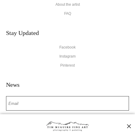
About the artist
FAQ
Stay Updated
Facebook
Instagram
Pinterest
News
SIGN UP