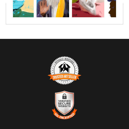
TRUSTED ART SELLER
The presence of this badge signifies that this business has
officially registered with the
Art Storefronts Organization
and has
an established track record of selling art.
It also means that buyers can trust that they are buying from a
legitimate business. Art sellers that conduct fraudulent activity or
VERIFIED SECURE WEBSITE