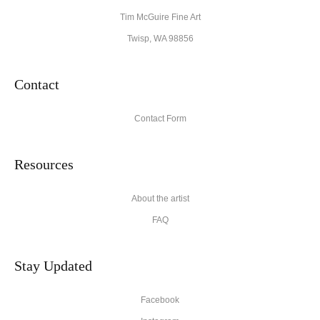
Tim McGuire Fine Art
Twisp, WA 98856
Contact
Contact Form
Resources
About the artist
FAQ
Stay Updated
Facebook