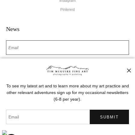
Instagram
Pinterest
News
SIGN UP
I’d like to receive exclusive discounts and the latest information
To see my latest art and to learn more about my art practice and
other relevant adventures sign up for my occasional newsletters
(6-8 per year).
Proud Member of Art Storefronts