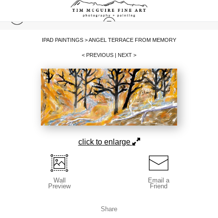
IPAD PAINTINGS
>
ANGEL TERRACE FROM MEMORY
< PREVIOUS
|
NEXT >
click to enlarge
Wall
Email a
Preview
Friend
Share