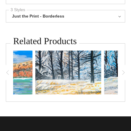
3 Styles
Just the Print - Borderless
Related Products