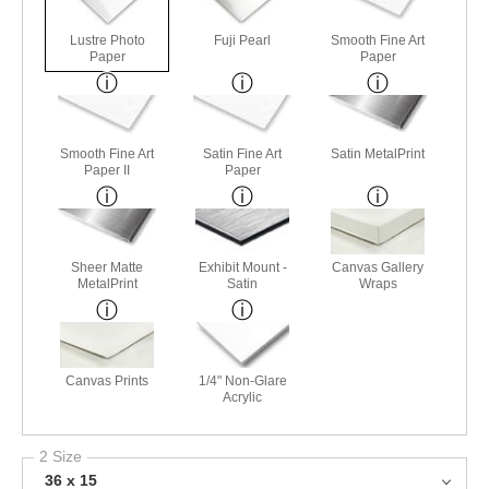
Lustre Photo
Fuji Pearl
Smooth Fine Art
Paper
Paper
Smooth Fine Art
Satin Fine Art
Satin MetalPrint
Paper II
Paper
Sheer Matte
Exhibit Mount -
Canvas Gallery
MetalPrint
Satin
Wraps
Canvas Prints
1/4" Non-Glare
Acrylic
2 Size
36 x 15