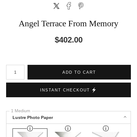
Angel Terrace From Memory
$
402.00
Number of product units
ADD TO CART
INSTANT CHECKOUT
1 Medium
Lustre Photo Paper