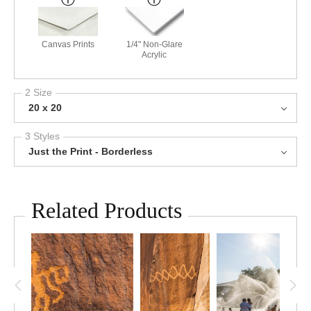
Canvas Prints
1/4" Non-Glare
Acrylic
2 Size
20 x 20
3 Styles
Just the Print - Borderless
Related Products