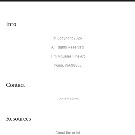
WITH SAFE CHECKOUT
badge revoked. If you would like to file a complaint about this
seller,
please do so here
.
This website provides a secure checkout with SSL encryption.
Info
© Copyright 2026
All Rights Reserved
Tim McGuire Fine Art
Twisp, WA 98856
Contact
Contact Form
Resources
About the artist