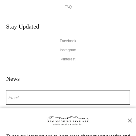
FAQ
Stay Updated
Facebook
Instagram
Pinterest
News
SIGN UP
I’d like to receive exclusive discounts and the latest information