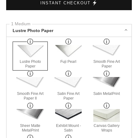
INSTANT CHECKOUT
1 Medium
Lustre Photo Paper
Lustre Photo
Fuji Pearl
Smooth Fine Art
Paper
Paper
Smooth Fine Art
Satin Fine Art
Satin MetalPrint
Paper II
Paper
Sheer Matte
Exhibit Mount -
Canvas Gallery
MetalPrint
Satin
Wraps