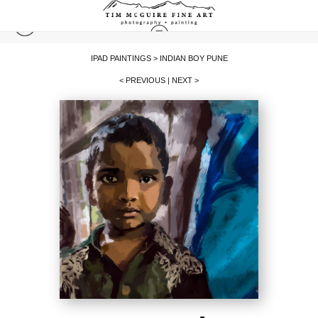
IPAD PAINTINGS
>
INDIAN BOY PUNE
< PREVIOUS
|
NEXT >