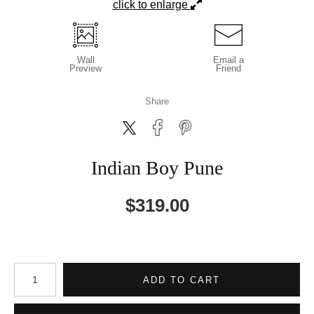
click to enlarge
Wall
Email a
Preview
Friend
Share
Indian Boy Pune
$
319.00
Number of product units
ADD TO CART