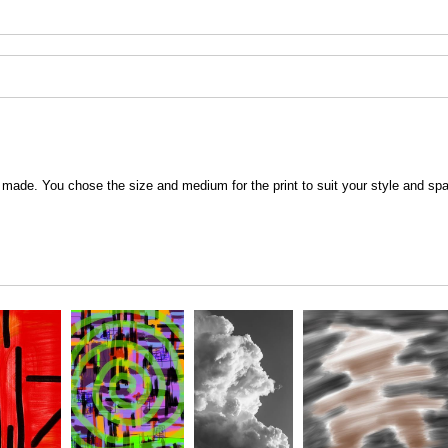
 be made. You chose the size and medium for the print to suit your style and sp