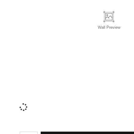
Wall
Preview
Number of product units
ADD TO C