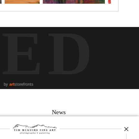
TED
by
art
storefronts
News
SIGN UP