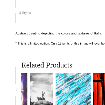
Abstract painting depicting the colors and textures of Italia.
* This is a limited edition. Only 12 prints of this image will ever
Related Products