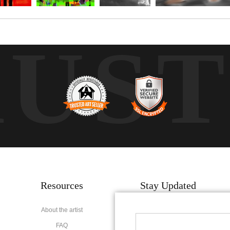
RUS
Resources
Stay Updated
About the artist
Facebook
FAQ
Instagram
Pinterest