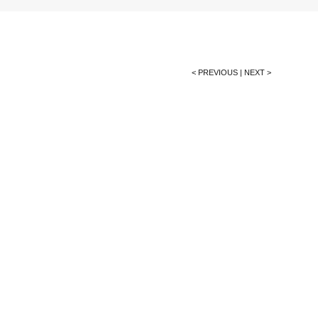
< PREVIOUS
|
NEXT >