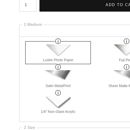
1 Medium
Lustre Photo Paper
Fuji Pe
Satin MetalPrint
Sheer Matte M
1/4" Non-Glare Acrylic
2 Size
3 Styles