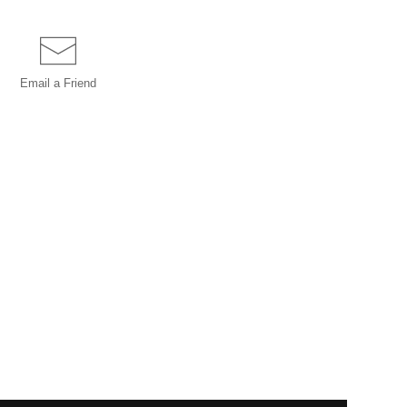
Email a
Friend
INSTANT CHECKOUT