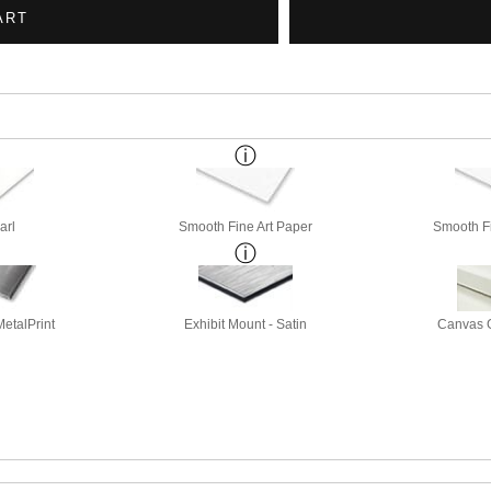
arl
Smooth Fine Art Paper
Smooth Fi
etalPrint
Exhibit Mount - Satin
Canvas G