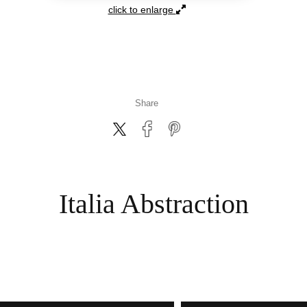
click to enlarge
Italia Abstraction
ART