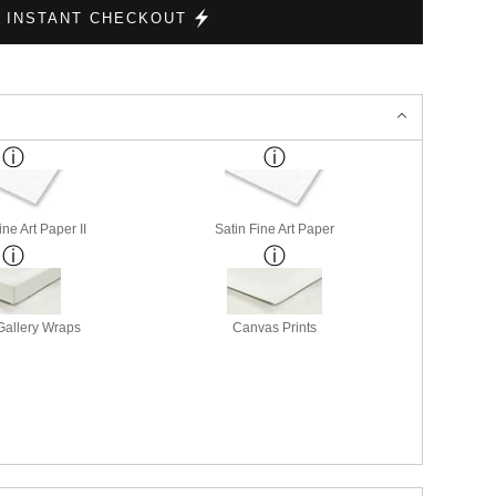
ne Art Paper II
Satin Fine Art Paper
allery Wraps
Canvas Prints