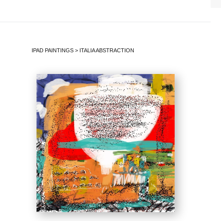
IPAD PAINTINGS
>
ITALIA ABSTRACTION