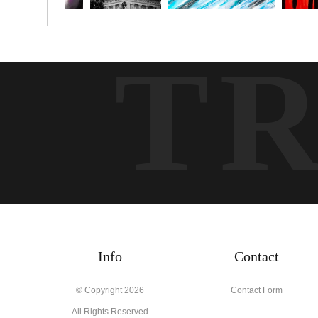
T
Info
Contact
© Copyright 2026
Contact Form
All Rights Reserved
Tim McGuire Fine Art
Twisp, WA 98856