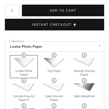
Number of product units
ADD TO CART
INSTANT CHECKOUT
1 Medium
Lustre Photo Paper
Lustre Photo
Fuji Pearl
Smooth Fine Art
Paper
Paper
Smooth Fine Art
Satin Fine Art
Satin MetalPrint
Paper II
Paper