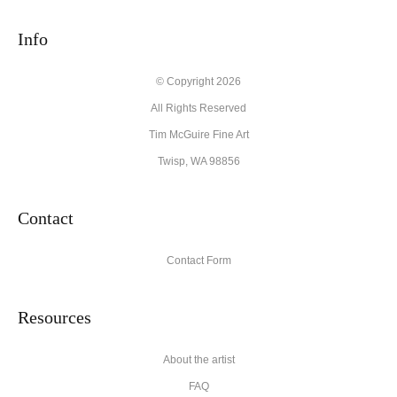
Info
© Copyright 2026
All Rights Reserved
Tim McGuire Fine Art
Twisp, WA 98856
Contact
Contact Form
Resources
About the artist
FAQ