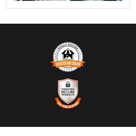
TRUSTED ART SELLER
The presence of this badge signifies that this business has
officially registered with the
Art Storefronts Organization
and has
an established track record of selling art.
It also means that buyers can trust that they are buying from a
legitimate business. Art sellers that conduct fraudulent activity or
VERIFIED SECURE WEBSITE
that receive numerous complaints from buyers will have this
WITH SAFE CHECKOUT
badge revoked. If you would like to file a complaint about this
seller,
please do so here
.
This website provides a secure checkout with SSL encryption.