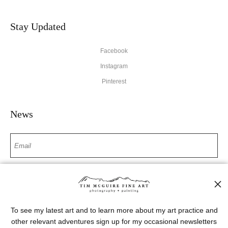
Stay Updated
Facebook
Instagram
Pinterest
News
SIGN UP
I’d like to receive exclusive discounts and the latest information
To see my latest art and to learn more about my art practice and
other relevant adventures sign up for my occasional newsletters