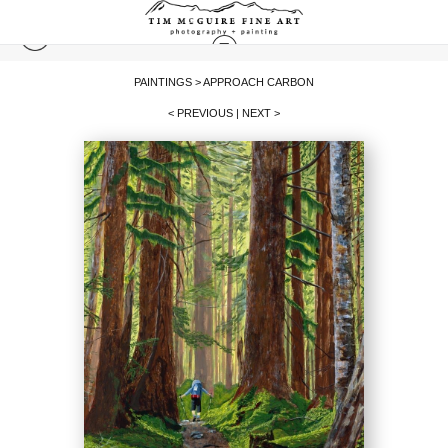
PAINTINGS
>
APPROACH CARBON
< PREVIOUS
|
NEXT >