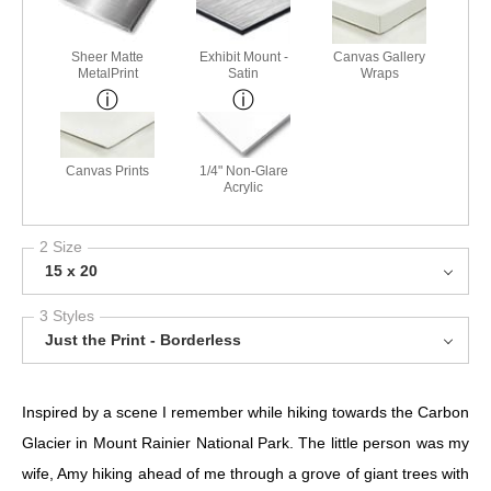
Sheer Matte
Exhibit Mount -
Canvas Gallery
MetalPrint
Satin
Wraps
Canvas Prints
1/4" Non-Glare
Acrylic
2 Size
15 x 20
3 Styles
Just the Print - Borderless
Inspired by a scene I remember while hiking towards the Carbon
Glacier in Mount Rainier National Park. The little person was my
wife, Amy hiking ahead of me through a grove of giant trees with