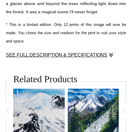
a glacier above and beyond the trees reflecting light down into
the forest. It was a magical scene I'll never forget.
* This is a limited edition. Only 12 prints of this image will ever be
made. You chose the size and medium for the print to suit your style
and space.
SEE FULL DESCRIPTION & SPECIFICATIONS
Inspired by a scene I remember while hiking towards the Carbon
Glacier in Mount Rainier National Park. The little person walking
Related Products
through the grove of giant trees with a glacier reflecting light
down into the forest.