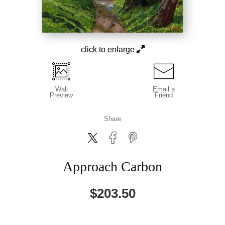
click to enlarge
Wall
Email a
Preview
Friend
Share
Approach Carbon
$
203.50