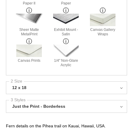
Paper II
Paper
Sheer Matte
Exhibit Mount -
Canvas Gallery
MetalPrint
Satin
Wraps
Canvas Prints
1/4" Non-Glare
Acrylic
2 Size
12 x 18
3 Styles
Just the Print - Borderless
Fern details on the Pihea trail on Kauai, Hawaii, USA.