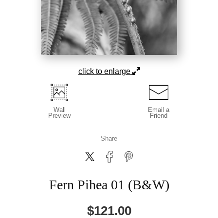
click to enlarge
Wall
Email a
Preview
Friend
Share
Fern Pihea 01 (B&W)
$
121.00