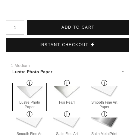
Number of product units
ADD TO CART
INSTANT CHECKOUT
1 Medium
Lustre Photo Paper
Lustre Photo
Fuji Pearl
Smooth Fine Art
Paper
Paper
Smooth Fine Art
Satin Fine Art
Satin MetalPrint