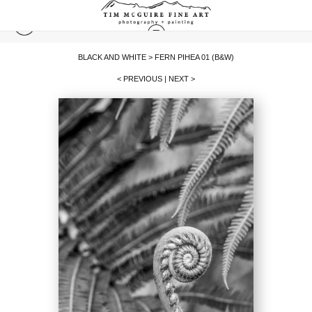
BLACK AND WHITE
>
FERN PIHEA 01 (B&W)
< PREVIOUS
|
NEXT >