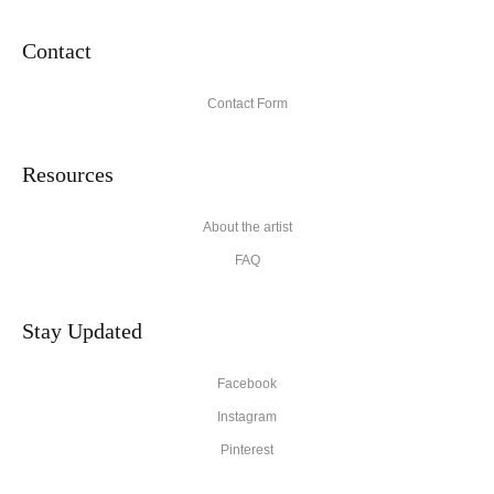
Contact
Contact Form
Resources
About the artist
FAQ
Stay Updated
Facebook
Instagram
Pinterest