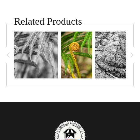
Related Products