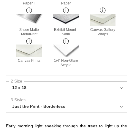
Paper II
Paper
Sheer Matte
Exhibit Mount -
Canvas Gallery
MetalPrint
Satin
Wraps
Canvas Prints
1/4" Non-Glare
Acrylic
2 Size
12 x 18
3 Styles
Just the Print - Borderless
Early morning light sneaking through the trees to light up the