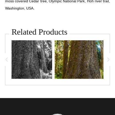
moss covered Cedar tree, Olympic National Park, Hoh river trail,
Washington, USA.
Related Products