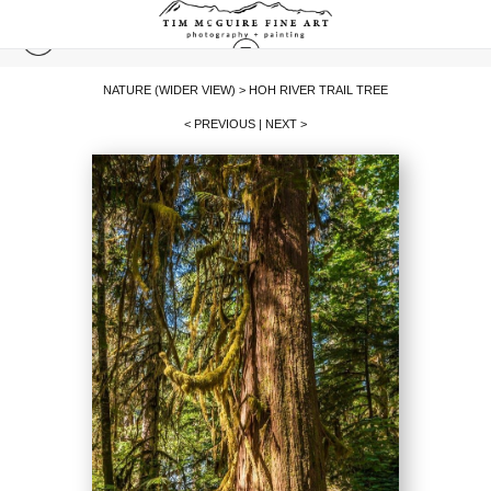
NATURE (WIDER VIEW)
>
HOH RIVER TRAIL TREE
< PREVIOUS
|
NEXT >