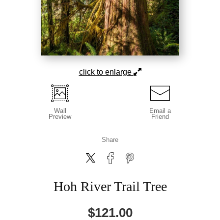
click to enlarge
Wall
Email a
Preview
Friend
Share
Hoh River Trail Tree
$
121.00