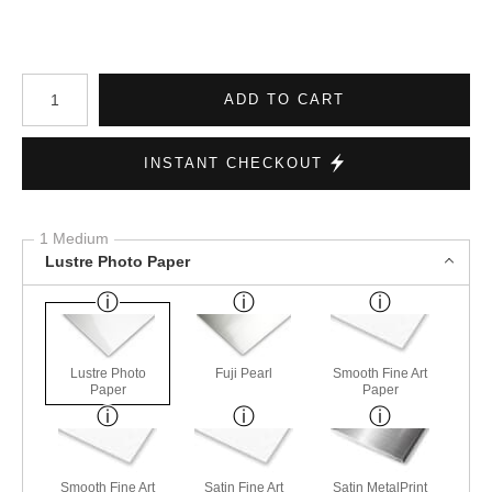
Number of product units
ADD TO CART
INSTANT CHECKOUT
1 Medium
Lustre Photo Paper
Lustre Photo
Fuji Pearl
Smooth Fine Art
Paper
Paper
Smooth Fine Art
Satin Fine Art
Satin MetalPrint