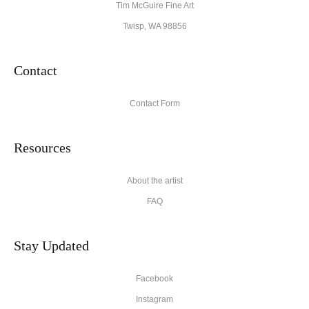
Tim McGuire Fine Art
Twisp, WA 98856
Contact
Contact Form
Resources
About the artist
FAQ
Stay Updated
Facebook
Instagram