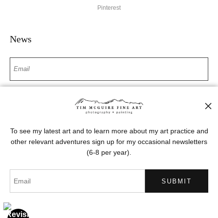
Pinterest
News
SIGN UP
I’d like to receive exclusive discounts and the latest information
To see my latest art and to learn more about my art practice and
other relevant adventures sign up for my occasional newsletters
(6-8 per year).
Proud Member of Art Storefronts