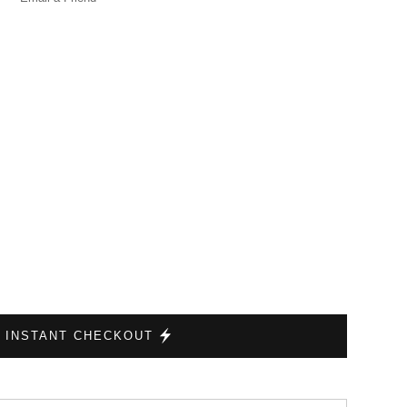
INSTANT CHECKOUT