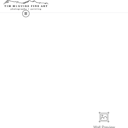
Wall
Preview