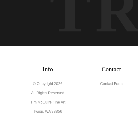
T
Info
Contact
© Copyright 2026
Contact Form
All Rights Reserved
Tim McGuire Fine Art
Twisp, WA 98856