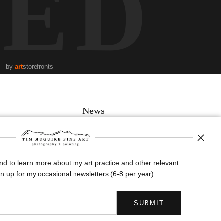
TED
by
art
storefronts
News
and to learn more about my art practice and other relevant
SIGN UP
n up for my occasional newsletters (6-8 per year).
I’d like to receive exclusive discounts and the latest information