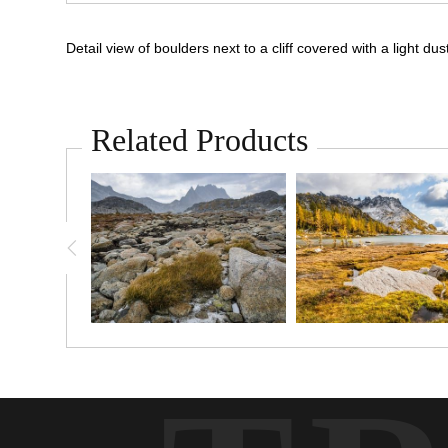
Detail view of boulders next to a cliff covered with a ligh
Related Products