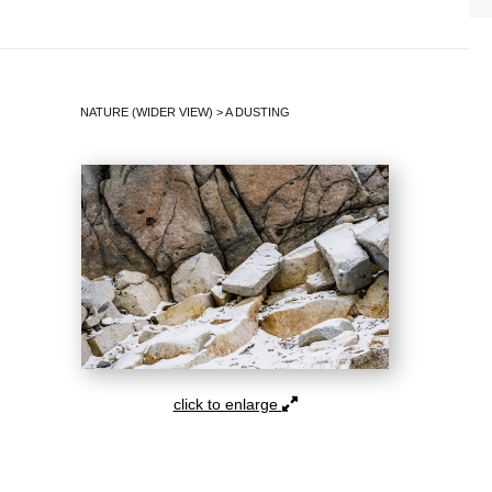
NATURE (WIDER VIEW)
>
A DUSTING
click to enlarge