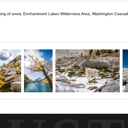
t dusting of snow, Enchantment Lakes Wilderness Area, Washington Casca