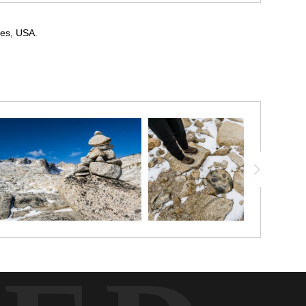
des, USA.