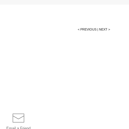
< PREVIOUS
|
NEXT >
Email a
Friend