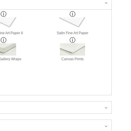
ne Art Paper II
Satin Fine Art Paper
allery Wraps
Canvas Prints