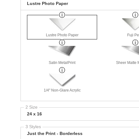
Lustre Photo Paper
Lustre Photo Paper
Fuji Pe
Satin MetalPrint
Sheer Matte M
1/4" Non-Glare Acrylic
2 Size
24 x 16
3 Styles
Just the Print - Borderless