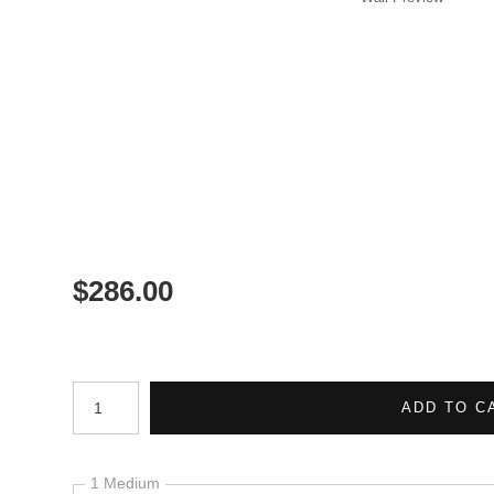
$
286.00
Number of product units
ADD TO C
1 Medium