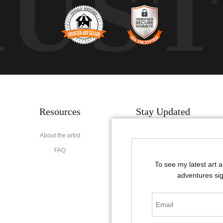
RUS
Resources
Stay Updated
About the artist
Facebook
FAQ
Instagram
To see my latest art 
Pinterest
adventures sig