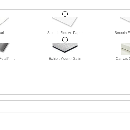
arl
Smooth Fine Art Paper
Smooth Fi
etalPrint
Exhibit Mount - Satin
Canvas G