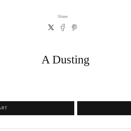
Share
A Dusting
ART