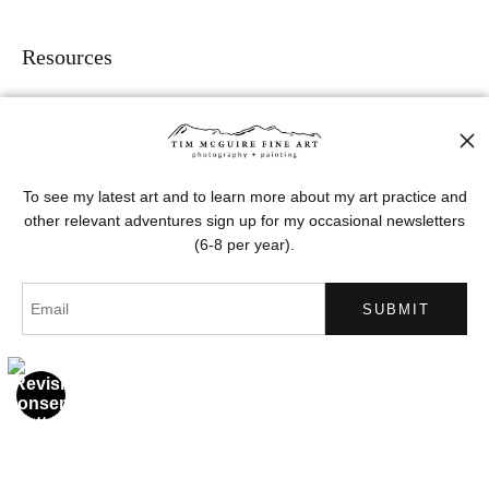
Resources
About the artist
FAQ
To see my latest art and to learn more about my art practice and
Stay Updated
other relevant adventures sign up for my occasional newsletters
(6-8 per year).
Facebook
Instagram
Pinterest
News