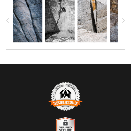
TRUSTED ART SELLER
The presence of this badge signifies that this business has