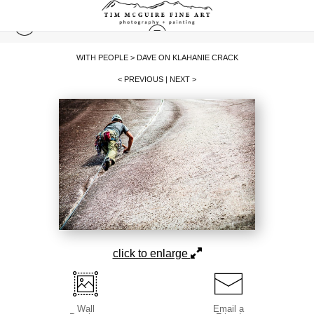
WITH PEOPLE
>
DAVE ON KLAHANIE CRACK
< PREVIOUS
|
NEXT >
click to enlarge
Wall
Email a