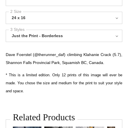
2 Size
24 x 16
3 Styles
Just the Print - Borderless
Dave Foerstel (@therunner_daf) climbing Klahanie Crack (5.7),
Shannon Falls Provincial Park, Squamish BC, Canada.
* This is a limited edition. Only 12 prints of this image will ever be
made. You chose the size and medium for the print to suit your style
and space.
Related Products