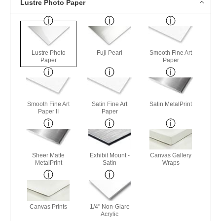
Lustre Photo Paper
Lustre Photo
Fuji Pearl
Smooth Fine Art
Paper
Paper
Smooth Fine Art
Satin Fine Art
Satin MetalPrint
Paper II
Paper
Sheer Matte
Exhibit Mount -
Canvas Gallery
MetalPrint
Satin
Wraps
Canvas Prints
1/4" Non-Glare
Acrylic