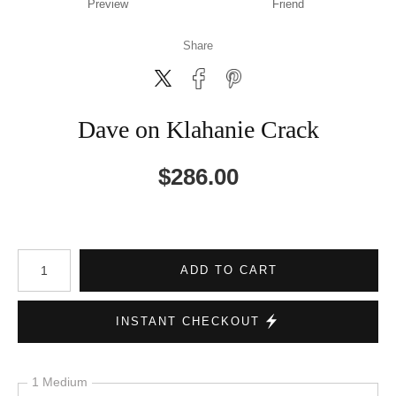
Preview
Friend
Share
Dave on Klahanie Crack
$
286.00
Number of product units
ADD TO CART
INSTANT CHECKOUT
1 Medium