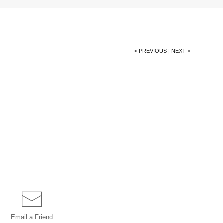
< PREVIOUS
|
NEXT >
Email a
Friend