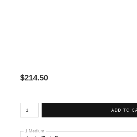
$
214.50
Number of product units
ADD TO C
1 Medium