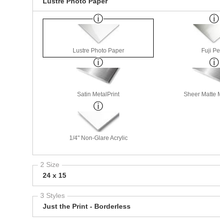
Lustre Photo Paper
Lustre Photo Paper
Fuji Pe
Satin MetalPrint
Sheer Matte M
1/4" Non-Glare Acrylic
2 Size
24 x 15
3 Styles
Just the Print - Borderless