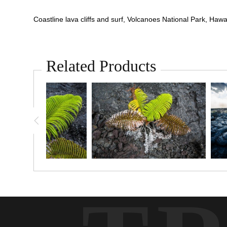
Coastline lava cliffs and surf, Volcanoes National Park, Hawai
Related Products