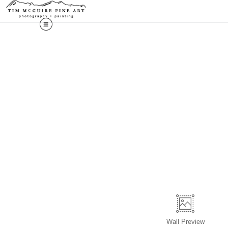
Wall
Preview