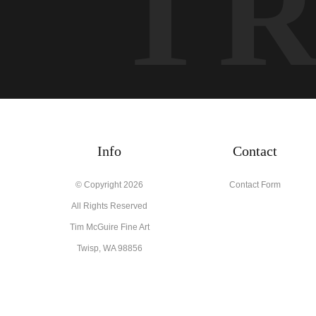
T
Info
Contact
© Copyright 2026
Contact Form
All Rights Reserved
Tim McGuire Fine Art
Twisp, WA 98856