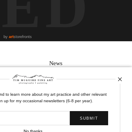
TED
by
art
storefronts
News
and to learn more about my art practice and other relevant
SIGN UP
n up for my occasional newsletters (6-8 per year).
I’d like to receive exclusive discounts and the latest information
No thanks