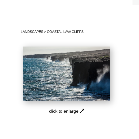
LANDSCAPES
>
COASTAL LAVA CLIFFS
click to enlarge