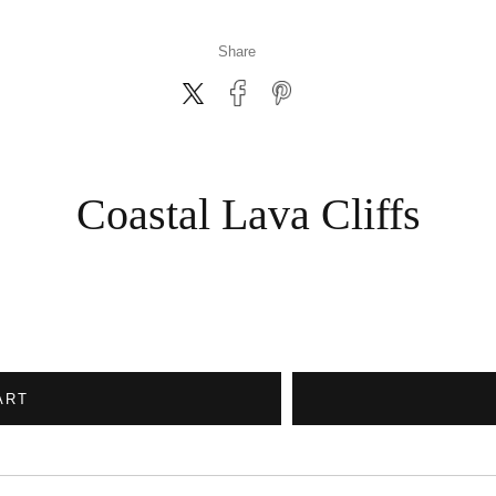
Share
Coastal Lava Cliffs
ART