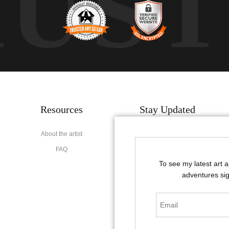
RUS
Resources
Stay Updated
About the artist
Facebook
FAQ
Instagram
To see my latest art 
Pinterest
adventures sig