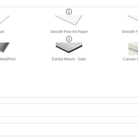
arl
Smooth Fine Art Paper
Smooth Fi
etalPrint
Exhibit Mount - Satin
Canvas G