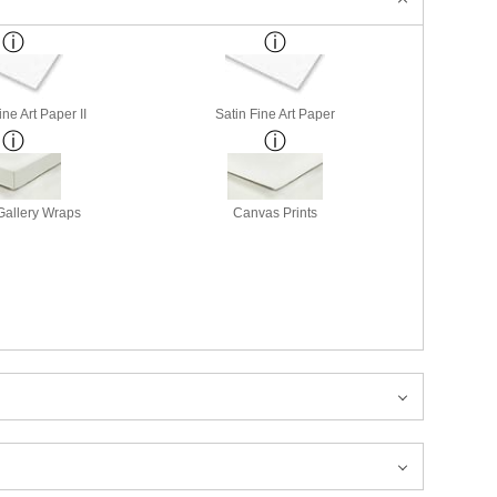
ne Art Paper II
Satin Fine Art Paper
allery Wraps
Canvas Prints