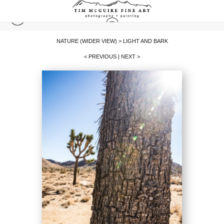
NATURE (WIDER VIEW)
>
LIGHT AND BARK
< PREVIOUS
|
NEXT >