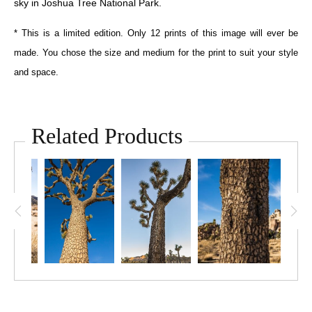
sky in Joshua Tree National Park.
* This is a limited edition. Only 12 prints of this image will ever be
made. You chose the size and medium for the print to suit your style
and space.
Related Products