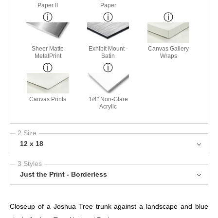
Paper II
Paper
Sheer Matte
Exhibit Mount -
Canvas Gallery
MetalPrint
Satin
Wraps
Canvas Prints
1/4" Non-Glare
Acrylic
2 Size
12 x 18
3 Styles
Just the Print - Borderless
Closeup of a Joshua Tree trunk against a landscape and blue