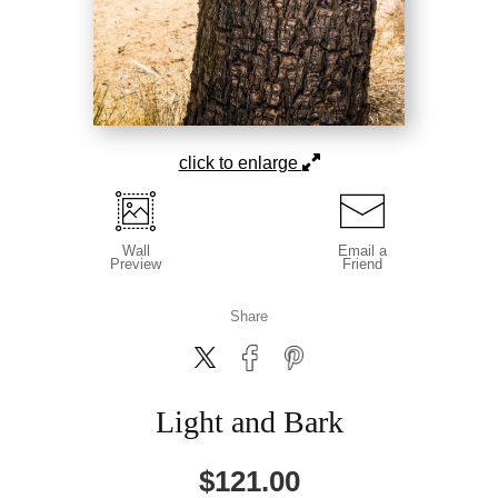
click to enlarge
Wall
Email a
Preview
Friend
Share
Light and Bark
$
121.00