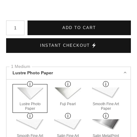
Number of product units
ADD TO CART
INSTANT CHECKOUT
1 Medium
Lustre Photo Paper
Lustre Photo
Fuji Pearl
Smooth Fine Art
Paper
Paper
Smooth Fine Art
Satin Fine Art
Satin MetalPrint