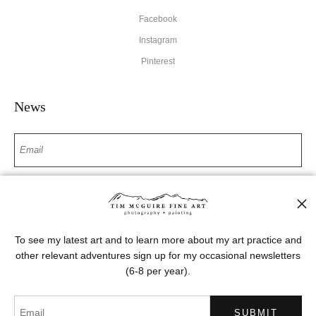
Facebook
Instagram
Pinterest
News
SIGN UP
I’d like to receive exclusive discounts and the latest information
To see my latest art and to learn more about my art practice and
other relevant adventures sign up for my occasional newsletters
(6-8 per year).