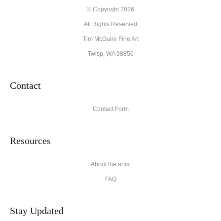
© Copyright 2026
All Rights Reserved
Tim McGuire Fine Art
Twisp, WA 98856
Contact
Contact Form
Resources
About the artist
FAQ
Stay Updated